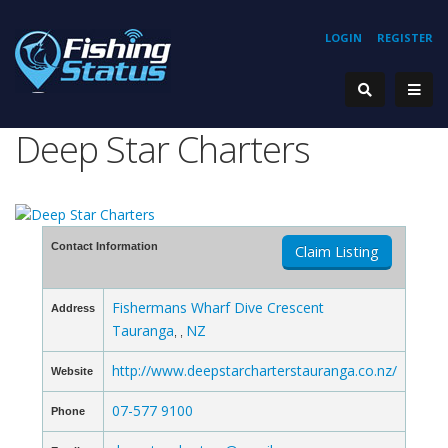
LOGIN
REGISTER
Deep Star Charters
Contact Information
Claim Listing
Fishermans Wharf Dive Crescent
Address
Tauranga
NZ
, ,
http://www.deepstarcharterstauranga.co.nz/
Website
07-577 9100
Phone