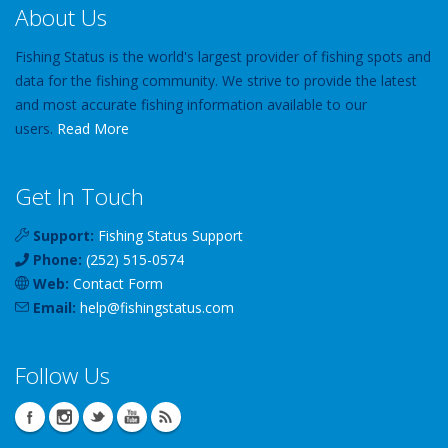
About Us
Fishing Status is the world's largest provider of fishing spots and
data for the fishing community. We strive to provide the latest
and most accurate fishing information available to our
users.
Read More
Get In Touch
Support:
Fishing Status Support
Phone:
(252) 515-0574
Web:
Contact Form
Email:
help
@
fishingstatus
.com
Follow Us