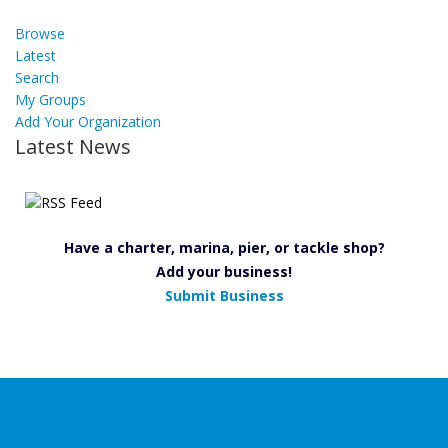
Browse
Latest
Search
My Groups
Add Your Organization
Latest News
Have a charter, marina, pier, or tackle shop?
Add your business!
Submit Business