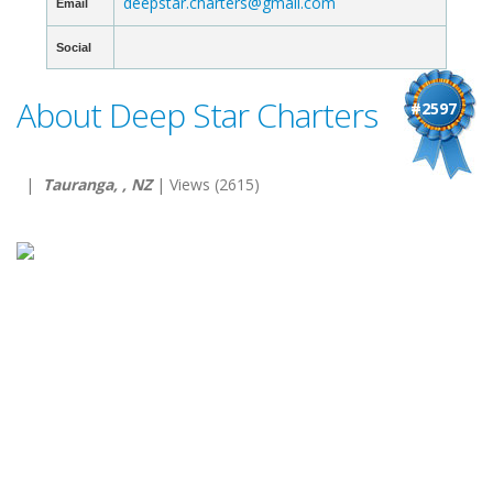
deepstar.charters@gmail.com
Email
Social
About Deep Star Charters
#2597
|
Tauranga, , NZ
| Views (2615)