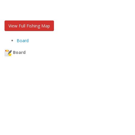
View Full Fishing Map
Board
Board