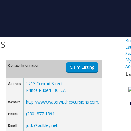
ns
Br
La
Se
My
Ad
Contact Information
Claim Listing
L
1213 Conrad Street
Address
Prince Rupert
BC
CA
,
,
http://www.waterwitchexcursions.com/
Website
(250) 877-1591
Phone
judz@bulkley.net
Email