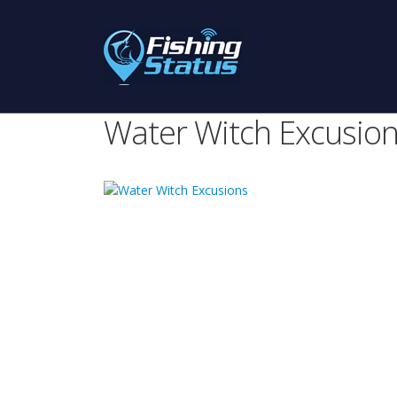
Water Witch Excusio