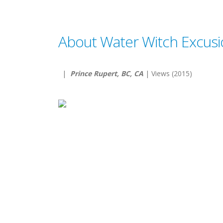
About Water Witch Excusi
|
Prince Rupert, BC, CA
| Views (2015)