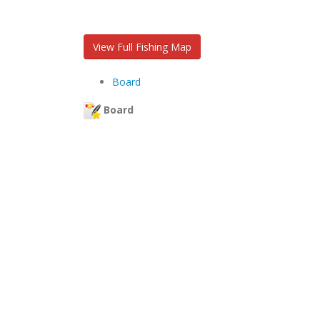
View Full Fishing Map
Board
Board