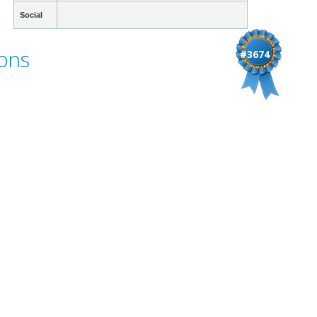
Social
ons
#3674