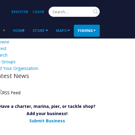
Search
REGISTER
LOGIN
HOME
STORE
MAPS
FISHING
owse
test
arch
 Groups
d Your Organization
atest News
Have a charter, marina, pier, or tackle shop?
Add your business!
Submit Business