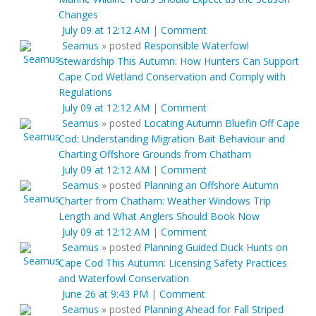
Changes
July 09 at 12:12 AM
|
Comment
Seamus
»
posted
Responsible Waterfowl
Stewardship This Autumn: How Hunters Can Support
Cape Cod Wetland Conservation and Comply with
Regulations
July 09 at 12:12 AM
|
Comment
Seamus
»
posted
Locating Autumn Bluefin Off Cape
Cod: Understanding Migration Bait Behaviour and
Charting Offshore Grounds from Chatham
July 09 at 12:12 AM
|
Comment
Seamus
»
posted
Planning an Offshore Autumn
Charter from Chatham: Weather Windows Trip
Length and What Anglers Should Book Now
July 09 at 12:12 AM
|
Comment
Seamus
»
posted
Planning Guided Duck Hunts on
Cape Cod This Autumn: Licensing Safety Practices
and Waterfowl Conservation
June 26 at 9:43 PM
|
Comment
Seamus
»
posted
Planning Ahead for Fall Striped