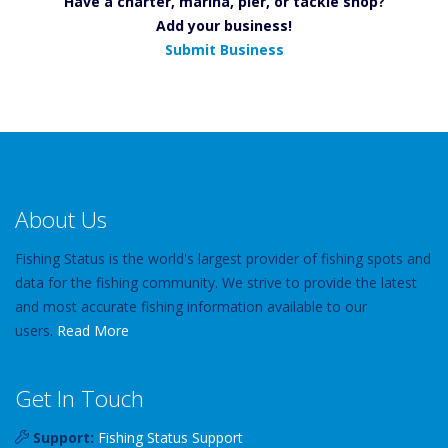
Have a charter, marina, pier, or tackle shop?
Add your business!
Submit Business
About Us
Fishing Status is the world's largest provider of fishing spots and
data for the fishing community. We strive to provide the latest
and most accurate fishing information available to our
users.
Read More
Get In Touch
Support:
Fishing Status Support