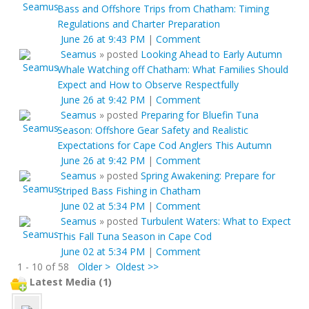
Bass and Offshore Trips from Chatham: Timing
Regulations and Charter Preparation
June 26 at 9:43 PM
|
Comment
Seamus
»
posted
Looking Ahead to Early Autumn
Whale Watching off Chatham: What Families Should
Expect and How to Observe Respectfully
June 26 at 9:42 PM
|
Comment
Seamus
»
posted
Preparing for Bluefin Tuna
Season: Offshore Gear Safety and Realistic
Expectations for Cape Cod Anglers This Autumn
June 26 at 9:42 PM
|
Comment
Seamus
»
posted
Spring Awakening: Prepare for
Striped Bass Fishing in Chatham
June 02 at 5:34 PM
|
Comment
Seamus
»
posted
Turbulent Waters: What to Expect
This Fall Tuna Season in Cape Cod
June 02 at 5:34 PM
|
Comment
1 - 10 of 58
Older >
Oldest >>
Latest Media (1)