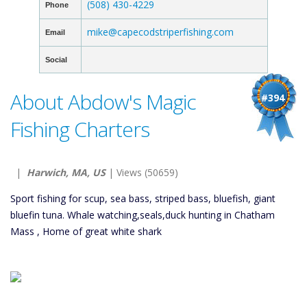
(508) 430-4229
Phone
mike@capecodstriperfishing.com
Email
Social
About Abdow's Magic
#394
Fishing Charters
|
Harwich, MA, US
| Views (50659)
Sport fishing for scup, sea bass, striped bass, bluefish, giant
bluefin tuna. Whale watching,seals,duck hunting in Chatham
Mass , Home of great white shark