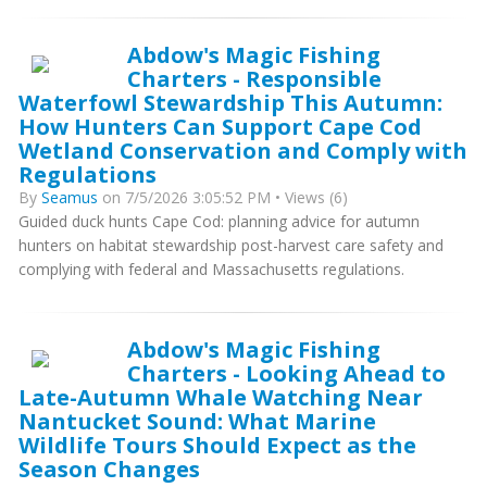
Abdow's Magic Fishing
Charters - Responsible
Waterfowl Stewardship This Autumn:
How Hunters Can Support Cape Cod
Wetland Conservation and Comply with
Regulations
By
Seamus
on 7/5/2026 3:05:52 PM • Views (6)
Guided duck hunts Cape Cod: planning advice for autumn
hunters on habitat stewardship post-harvest care safety and
complying with federal and Massachusetts regulations.
Abdow's Magic Fishing
Charters - Looking Ahead to
Late-Autumn Whale Watching Near
Nantucket Sound: What Marine
Wildlife Tours Should Expect as the
Season Changes