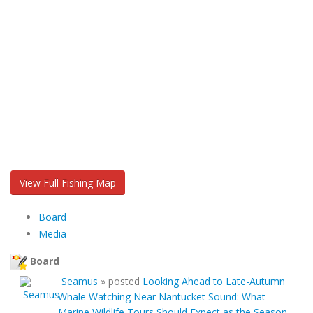
View Full Fishing Map
Board
Media
Board
Seamus
»
posted
Looking Ahead to Late-Autumn
Whale Watching Near Nantucket Sound: What
Marine Wildlife Tours Should Expect as the Season