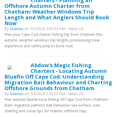
Charters - Planning an
Offshore Autumn Charter from
Chatham: Weather Windows Trip
Length and What Anglers Should Book
Now
By
Seamus
on 7/5/2026 3:05:53 PM • Views (4)
Plan your Cape Cod charter fishing trip from Chatham this
autumn: weather windows trip lengths provisioning crew
experience and safety prep to book now.
Abdow's Magic Fishing
Charters - Locating Autumn
Bluefin Off Cape Cod: Understanding
Migration Bait Behaviour and Charting
Offshore Grounds from Chatham
By
Seamus
on 7/5/2026 3:05:53 PM • Views (5)
Plan autumn bluefin tuna fishing off Cape Cod from Chatham:
learn migration patterns bait behaviour sea-surface cues
charting and sonar tips for realistic offshore trips.