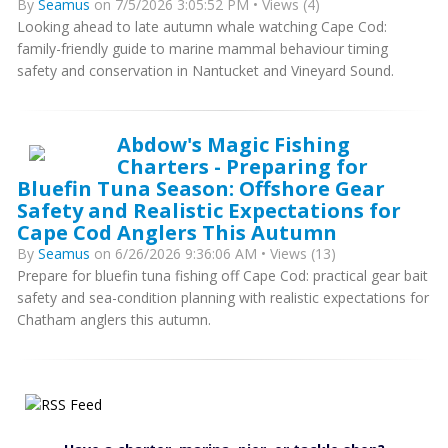
By
Seamus
on 7/5/2026 3:05:52 PM • Views (4)
Looking ahead to late autumn whale watching Cape Cod:
family-friendly guide to marine mammal behaviour timing
safety and conservation in Nantucket and Vineyard Sound.
Abdow's Magic Fishing
Charters - Preparing for
Bluefin Tuna Season: Offshore Gear
Safety and Realistic Expectations for
Cape Cod Anglers This Autumn
By
Seamus
on 6/26/2026 9:36:06 AM • Views (13)
Prepare for bluefin tuna fishing off Cape Cod: practical gear bait
safety and sea-condition planning with realistic expectations for
Chatham anglers this autumn.