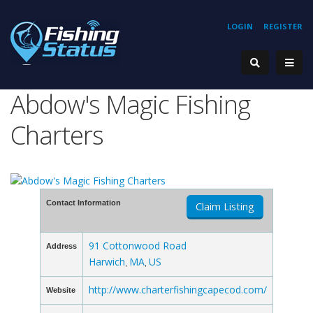
LOGIN
REGISTER
Abdow's Magic Fishing
Charters
Contact Information
Claim Listing
91 Cottonwood Road
Address
Harwich
MA
US
,
,
http://www.charterfishingcapecod.com/
Website