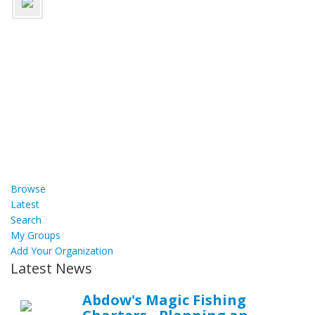
Browse
Latest
Search
My Groups
Add Your Organization
Latest News
Abdow's Magic Fishing