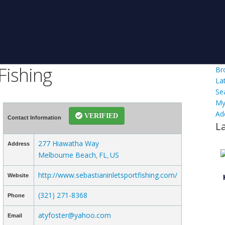
Fishing
Br
La
Se
My
Ad
VERIFIED
Contact Information
L
277 Hiawatha Way
Address
Melbourne Beach
FL
US
,
,
http://www.sebastianinletsportfishing.com/
Website
(321) 271-8368
Phone
atyfoster@yahoo.com
Email