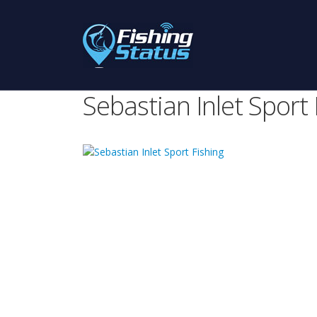
Sebastian Inlet Sport 