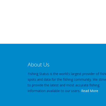
About Us
Fishing Status is the world's largest provider of fish
spots and data for the fishing community. We striv
to provide the latest and most accurate fishing
information available to our users.
Read More