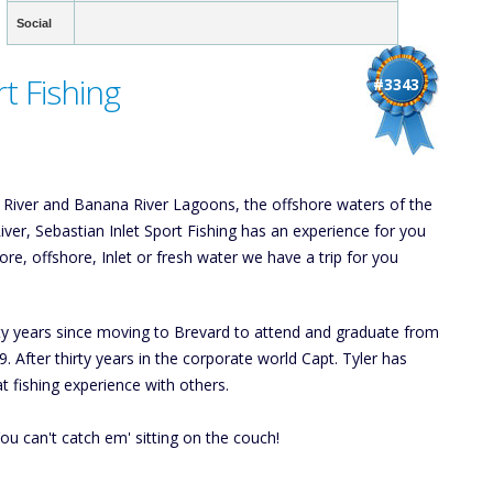
Social
t Fishing
#3343
an River and Banana River Lagoons, the offshore waters of the
River, Sebastian Inlet Sport Fishing has an experience for you
re, offshore, Inlet or fresh water we have a trip for you
irty years since moving to Brevard to attend and graduate from
. After thirty years in the corporate world Capt. Tyler has
at fishing experience with others.
ou can't catch em' sitting on the couch!