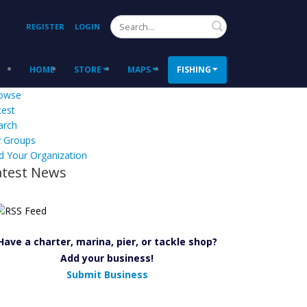
Search
REGISTER
LOGIN
HOME
STORE
MAPS
FISHING
owse
test
arch
 Groups
d Your Organization
atest News
Have a charter, marina, pier, or tackle shop?
Add your business!
Submit Business