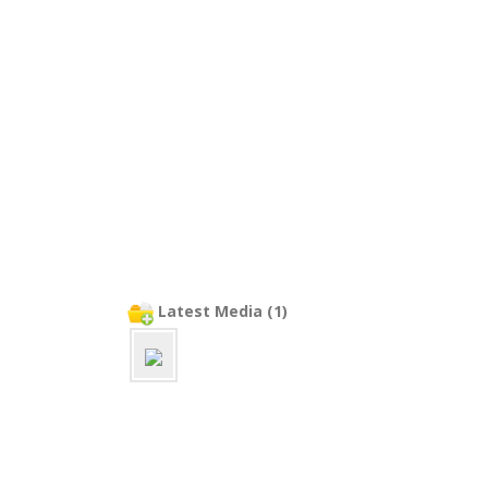
Latest Media (1)