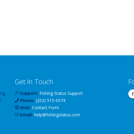
Get In Touch
F
ing
Support:
Fishing Status Support
e
Phone:
(252) 515-0574
Web:
Contact Form
Email:
help
@
fishingstatus
.com