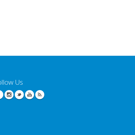
ollow Us