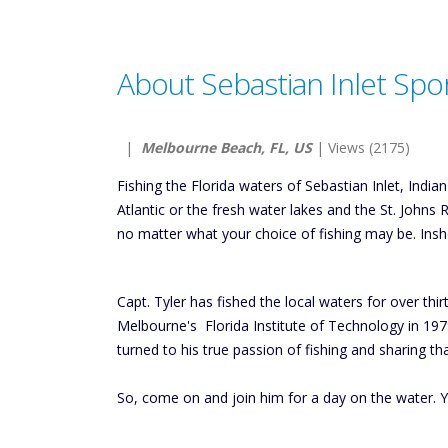
About Sebastian Inlet Spor
|
Melbourne Beach, FL, US
| Views (2175)
Fishing the Florida waters of Sebastian Inlet, Indi
Atlantic or the fresh water lakes and the St. Johns 
no matter what your choice of fishing may be. Insho
Capt. Tyler has fished the local waters for over th
Melbourne's Florida Institute of Technology in 1979
turned to his true passion of fishing and sharing th
So, come on and join him for a day on the water. Y