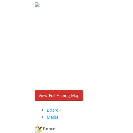
View Full Fishing Map
Board
Media
Board