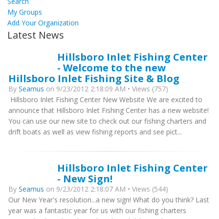
Search
My Groups
Add Your Organization
Latest News
Hillsboro Inlet Fishing Center
- Welcome to the new
Hillsboro Inlet Fishing Site & Blog
By
Seamus
on 9/23/2012 2:18:09 AM • Views (757)
Hillsboro Inlet Fishing Center New Website We are excited to
announce that Hillsboro Inlet Fishing Center has a new website!
You can use our new site to check out our fishing charters and
drift boats as well as view fishing reports and see pict...
Hillsboro Inlet Fishing Center
- New Sign!
By
Seamus
on 9/23/2012 2:18:07 AM • Views (544)
Our New Year's resolution...a new sign! What do you think? Last
year was a fantastic year for us with our fishing charters