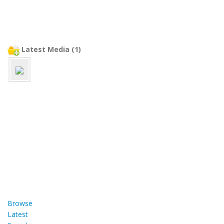
Latest Media (1)
Browse
Latest