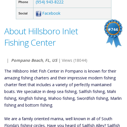
(954) 943-8222
Phone
Facebook
Social
About Hillsboro Inlet
#744
Fishing Center
|
Pompano Beach, FL, US
| Views (18044)
The Hillsboro Inlet Fish Center in Pompano is known for their
amazing fishing charters and their impressive modern fishing
charter fleet that includes a variety of perfectly maintained
boats. We specialize in deep sea fishing, Sailfish fishing, Mahi
fishing, Kingfish fishing, Wahoo fishing, Swordfish fishing, Marlin
fishing and bottom fishing.
We are a family oriented marina, well known in all of South
Florida’s fishing circles. Have you heard of Sailfish Alley? Sailfish