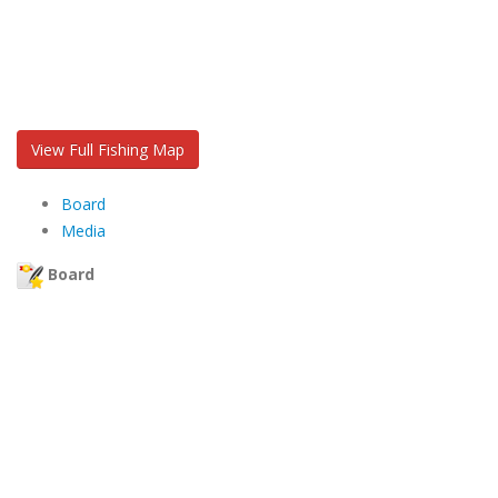
View Full Fishing Map
Board
Media
Board