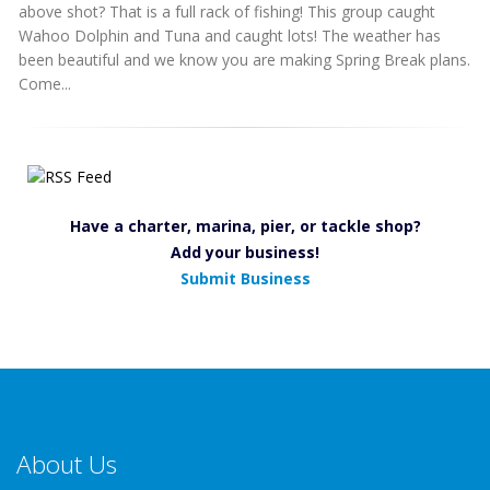
above shot? That is a full rack of fishing! This group caught
Wahoo Dolphin and Tuna and caught lots! The weather has
been beautiful and we know you are making Spring Break plans.
Come...
Have a charter, marina, pier, or tackle shop?
Add your business!
Submit Business
About Us