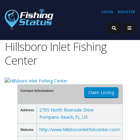
LOGIN
REGISTER
Hillsboro Inlet Fishing
Center
Contact Information
Claim Listing
2705 North Riverside Drive
Address
Pompano Beach
FL
US
,
,
http://www.hillsboroinletfishcenter.com/
Website