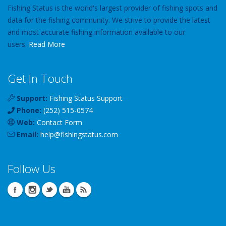
Fishing Status is the world's largest provider of fishing spots and
data for the fishing community. We strive to provide the latest
and most accurate fishing information available to our
users.
Read More
Get In Touch
Support:
Fishing Status Support
Phone:
(252) 515-0574
Web:
Contact Form
Email:
help
@
fishingstatus
.com
Follow Us