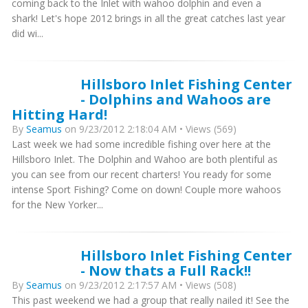
coming back to the Inlet with wahoo dolphin and even a
shark! Let's hope 2012 brings in all the great catches last year
did wi...
Hillsboro Inlet Fishing Center
- Dolphins and Wahoos are
Hitting Hard!
By
Seamus
on 9/23/2012 2:18:04 AM • Views (569)
Last week we had some incredible fishing over here at the
Hillsboro Inlet. The Dolphin and Wahoo are both plentiful as
you can see from our recent charters! You ready for some
intense Sport Fishing? Come on down! Couple more wahoos
for the New Yorker...
Hillsboro Inlet Fishing Center
- Now thats a Full Rack!!
By
Seamus
on 9/23/2012 2:17:57 AM • Views (508)
This past weekend we had a group that really nailed it! See the