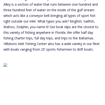
Alley is a section of water that runs between one hundred and
three hundred feet of water on the inside of the gulf stream
which acts like a conveyor belt bringing all types of sport fish
right outside our inlet. What types you ask? Kingfish, Sailfish,
Wahoo, Dolphin, you name it! Our boat slips are the closest to
this variety of fishing anywhere in Florida. We offer half day
fishing charter trips, full day trips, and trips to the Bahamas.
Hillsboro Inlet Fishing Center also has a wide variety in our fleet
with boats ranging from 25’ sports fishermen to drift boats.