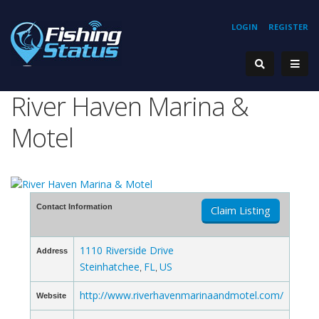
LOGIN
REGISTER
River Haven Marina &
Motel
Contact Information
Claim Listing
1110 Riverside Drive
Address
Steinhatchee
FL
US
,
,
http://www.riverhavenmarinaandmotel.com/
Website