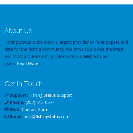
About Us
Fishing Status is the world's largest provider of fishing spots and
data for the fishing community. We strive to provide the latest
and most accurate fishing information available to our
users.
Read More
Get In Touch
Support:
Fishing Status Support
Phone:
(252) 515-0574
Web:
Contact Form
Email:
help
@
fishingstatus
.com