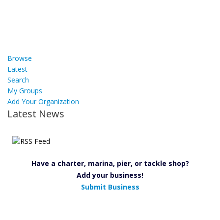
Browse
Latest
Search
My Groups
Add Your Organization
Latest News
Have a charter, marina, pier, or tackle shop?
Add your business!
Submit Business