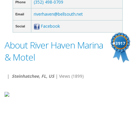
(352) 498-0709
Phone
riverhaven@bellsouth.net
Email
Facebook
Social
About River Haven Marina
#3917
& Motel
|
Steinhatchee, FL, US
| Views (1899)