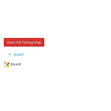
View Full Fishing Map
Board
Board