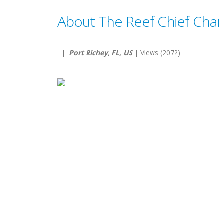
About The Reef Chief Cha
|
Port Richey, FL, US
| Views (2072)