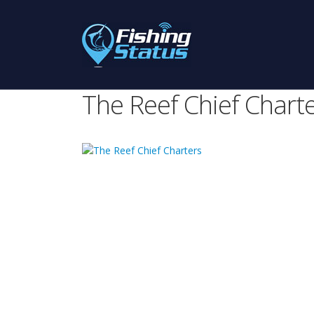
The Reef Chief Chart