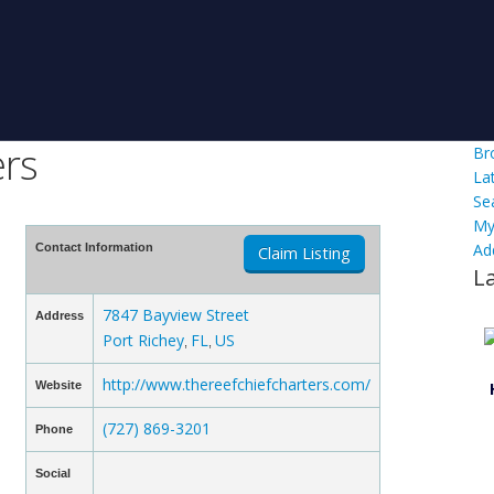
ers
Br
La
Se
My
Ad
Contact Information
Claim Listing
L
7847 Bayview Street
Address
Port Richey
FL
US
,
,
http://www.thereefchiefcharters.com/
Website
(727) 869-3201
Phone
Social