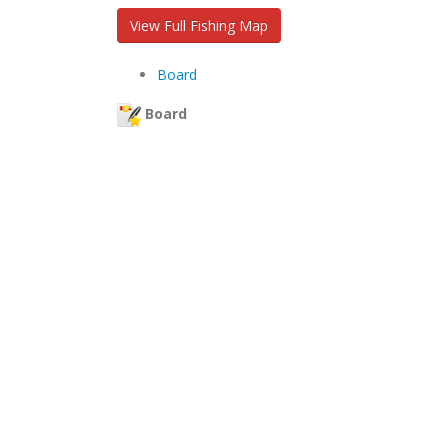
View Full Fishing Map
Board
Board