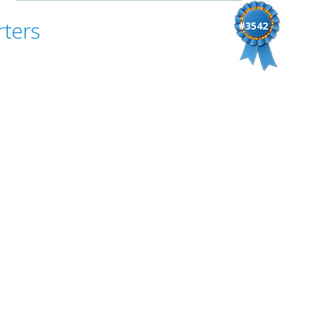
rters
#3542