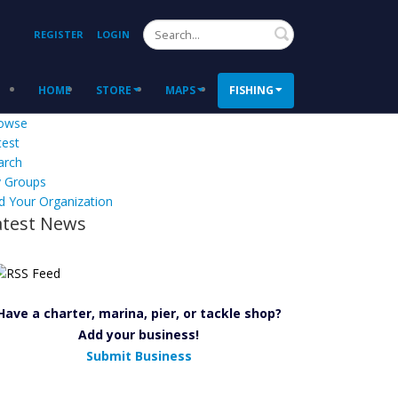
Search
REGISTER
LOGIN
HOME
STORE
MAPS
FISHING
owse
test
arch
 Groups
d Your Organization
atest News
Have a charter, marina, pier, or tackle shop?
Add your business!
Submit Business