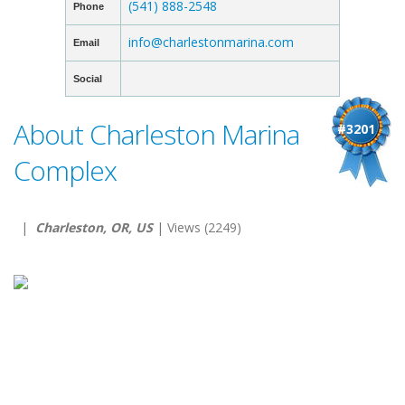
(541) 888-2548
Phone
info@charlestonmarina.com
Email
Social
About Charleston Marina
#3201
Complex
|
Charleston, OR, US
| Views (2249)