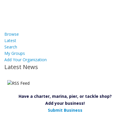
Browse
Latest
Search
My Groups
Add Your Organization
Latest News
Have a charter, marina, pier, or tackle shop?
Add your business!
Submit Business