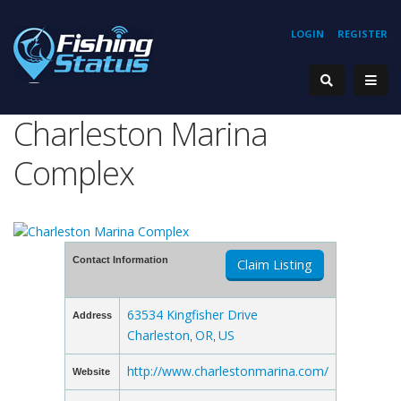
LOGIN
REGISTER
Charleston Marina
Complex
Contact Information
Claim Listing
63534 Kingfisher Drive
Address
Charleston
OR
US
,
,
http://www.charlestonmarina.com/
Website