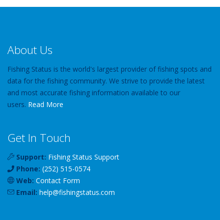
About Us
Fishing Status is the world's largest provider of fishing spots and
data for the fishing community. We strive to provide the latest
and most accurate fishing information available to our
users.
Read More
Get In Touch
Support:
Fishing Status Support
Phone:
(252) 515-0574
Web:
Contact Form
Email:
help
@
fishingstatus
.com