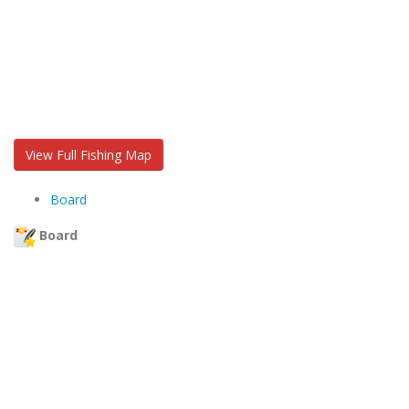
View Full Fishing Map
Board
Board