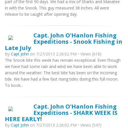
part of the first 90 days. We had a mix of Sharks and Manatee
in with the Snook. This guy measured 38 inches. All were
release to be caught after opening day.
Capt. John O'Hanlon Fishing
Expeditions - Snook Fishing in
Late July
By
Capt John
on 7/27/2013 2:26:02 PM • Views (618)
The Snook bite this week has remain exceptional. Even though
we have had some rain and wind we have been able to work
around the weather. The best bite has been on the incoming
tide. We have had a few fast rising tides during this full moon.
To book...
Capt. John O'Hanlon Fishing
Expeditions - SHARK WEEK IS
HERE EARLY!
By
Capt John
on 7/27/2013 2:26:02 PM • Views (547)