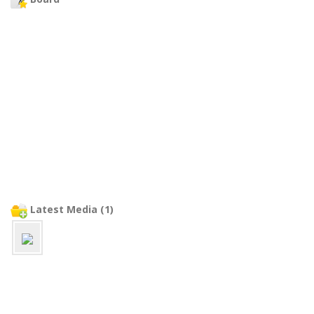
Latest Media (1)