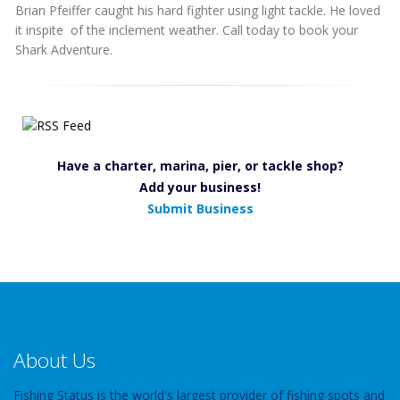
Brian Pfeiffer caught his hard fighter using light tackle. He loved
it inspite of the inclement weather. Call today to book your
Shark Adventure.
Have a charter, marina, pier, or tackle shop?
Add your business!
Submit Business
About Us
Fishing Status is the world's largest provider of fishing spots and