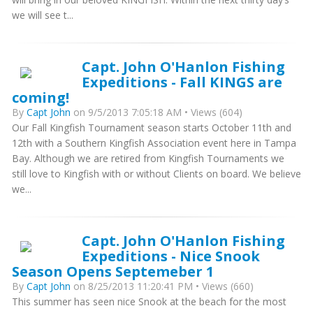
we will see t...
Capt. John O'Hanlon Fishing
Expeditions - Fall KINGS are
coming!
By
Capt John
on 9/5/2013 7:05:18 AM • Views (604)
Our Fall Kingfish Tournament season starts October 11th and
12th with a Southern Kingfish Association event here in Tampa
Bay. Although we are retired from Kingfish Tournaments we
still love to Kingfish with or without Clients on board. We believe
we...
Capt. John O'Hanlon Fishing
Expeditions - Nice Snook
Season Opens Septemeber 1
By
Capt John
on 8/25/2013 11:20:41 PM • Views (660)
This summer has seen nice Snook at the beach for the most