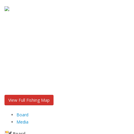
View Full Fishing Map
Board
Media
Board