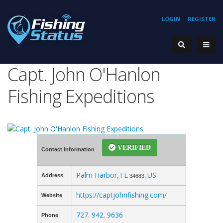
LOGIN
REGISTER
Capt. John O'Hanlon
Fishing Expeditions
VERIFIED
Contact Information
Palm Harbor
FL
US
Address
,
34683,
https://captjohnfishing.com/
Website
727. 942. 9636
Phone