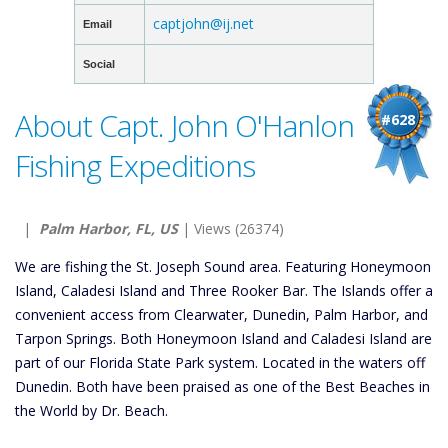
captjohn@ij.net
Email
Social
About Capt. John O'Hanlon
#628
Fishing Expeditions
|
Palm Harbor, FL, US
| Views (26374)
We are fishing the St. Joseph Sound area. Featuring Honeymoon
Island, Caladesi Island and Three Rooker Bar. The Islands offer a
convenient access from Clearwater, Dunedin, Palm Harbor, and
Tarpon Springs. Both Honeymoon Island and Caladesi Island are
part of our Florida State Park system. Located in the waters off
Dunedin. Both have been praised as one of the Best Beaches in
the World by Dr. Beach.