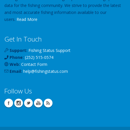
data for the fishing community. We strive to provide the latest
and most accurate fishing information available to our
users.
Read More
Get In Touch
Support:
Fishing Status Support
Phone:
(252) 515-0574
Web:
Contact Form
Email:
help
@
fishingstatus
.com
Follow Us