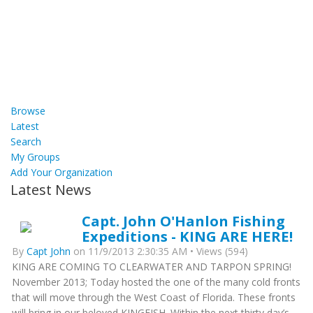
Browse
Latest
Search
My Groups
Add Your Organization
Latest News
Capt. John O'Hanlon Fishing
Expeditions - KING ARE HERE!
By
Capt John
on 11/9/2013 2:30:35 AM • Views (594)
KING ARE COMING TO CLEARWATER AND TARPON SPRING!
November 2013; Today hosted the one of the many cold fronts
that will move through the West Coast of Florida. These fronts
will bring in our beloved KINGFISH. Within the next thirty day’s