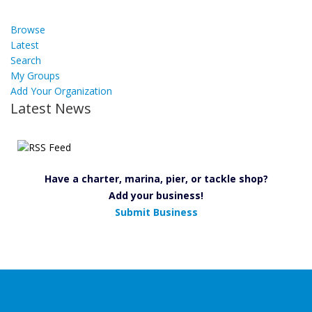
Browse
Latest
Search
My Groups
Add Your Organization
Latest News
Have a charter, marina, pier, or tackle shop?
Add your business!
Submit Business