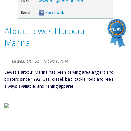
wswords@hotmail.com
Email
Facebook
Social
About Lewes Harbour
#1509
Marina
|
Lewes, DE, US
| Views (3754)
Lewes Harbour Marina has been serving area anglers and
boaters since 1992. Gas, diesel, bait, tackle rods and reels
always available, and fishing apparel.