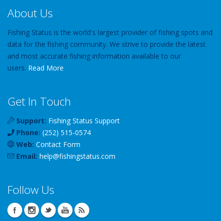
About Us
Fishing Status is the world's largest provider of fishing spots and
data for the fishing community. We strive to provide the latest
and most accurate fishing information available to our
users.
Read More
Get In Touch
Support:
Fishing Status Support
Phone:
(252) 515-0574
Web:
Contact Form
Email:
help
@
fishingstatus
.com
Follow Us