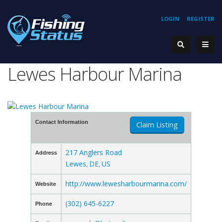
LOGIN
REGISTER
Lewes Harbour Marina
Contact Information
Claim Listing
217 Anglers Road
Address
Lewes
DE
US
,
,
http://www.lewesharbourmarina.com/
Website
(302) 645-6227
Phone