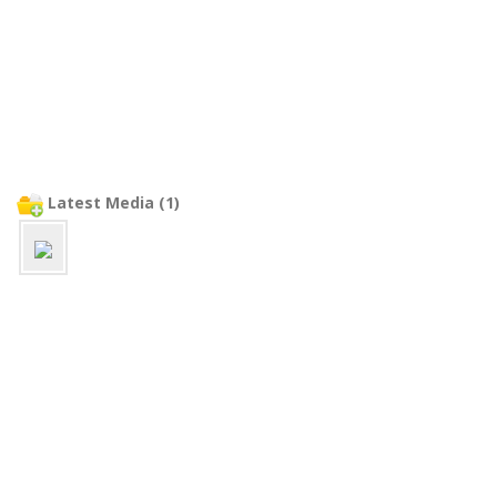
Latest Media (1)