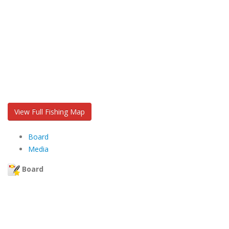
View Full Fishing Map
Board
Media
Board