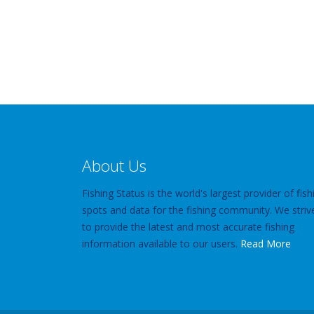
About Us
Fishing Status is the world's largest provider of fish
spots and data for the fishing community. We striv
to provide the latest and most accurate fishing
information available to our users.
Read More