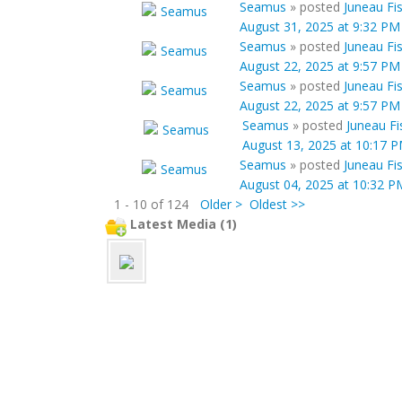
Seamus
»
posted
Juneau Fi
August 31, 2025 at 9:32 PM
Seamus
»
posted
Juneau Fi
August 22, 2025 at 9:57 PM
Seamus
»
posted
Juneau Fi
August 22, 2025 at 9:57 PM
Seamus
»
posted
Juneau Fi
August 13, 2025 at 10:17 
Seamus
»
posted
Juneau Fi
August 04, 2025 at 10:32 P
1 - 10 of 124
Older >
Oldest >>
Latest Media (1)