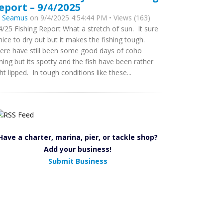
eport – 9/4/2025
y
Seamus
on 9/4/2025 4:54:44 PM • Views (163)
4/25 Fishing Report What a stretch of sun. It sure
 nice to dry out but it makes the fishing tough.
ere have still been some good days of coho
shing but its spotty and the fish have been rather
ght lipped. In tough conditions like these...
Have a charter, marina, pier, or tackle shop?
Add your business!
Submit Business