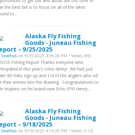
portunities to get out and about but this time of
ar the best bet is to focus on all of the lakes
ound to...
Alaska Fly Fishing
Goods - Juneau Fishing
eport – 9/25/2025
y
Seamus
on 9/25/2025 4:09:28 PM • Views (99)
25/25 Fishing Report Thanks everyone who
rticipated in this year's coho derby! We had just
der 80 folks sign up and 1/4 of the anglers who ed
t their entries into the drawing. Congratulations to
le Hopkins on his brand-new Echo EPR Henry...
Alaska Fly Fishing
Goods - Juneau Fishing
eport – 9/18/2025
y
Seamus
on 9/18/2025 4:14:26 PM • Views (113)