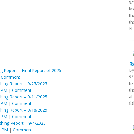
9/
la
th
th
No
R
B
ng Report – Final Report of 2025
9/
|
Comment
ha
shing Report – 9/25/2025
th
7 PM
|
Comment
ab
shing Report – 9/11/2025
fi
7 PM
|
Comment
shing Report – 9/18/2025
7 PM
|
Comment
shing Report – 9/4/2025
2 PM
|
Comment