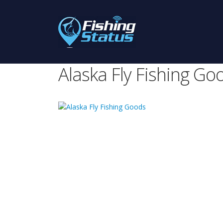
Alaska Fly Fishing Go