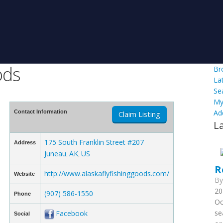
ods
Br
La
Se
My
Ad
Contact Information
Claim Listing
L
175 South Franklin Street #207
Address
Juneau
AK
US
,
,
R
http://www.alaskaflyfishinggoods.com/
Website
B
20
(907) 586-1550
Phone
Oc
se
Facebook
Social