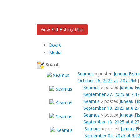
View Full Fishing Map
Board
Media
Board
Seamus
»
posted
Juneau Fishi
October 06, 2025 at 7:02 PM
Seamus
»
posted
Juneau Fi
September 27, 2025 at 7:4
Seamus
»
posted
Juneau Fi
September 18, 2025 at 8:2
Seamus
»
posted
Juneau Fi
September 18, 2025 at 8:2
Seamus
»
posted
Juneau Fi
September 09, 2025 at 9:0