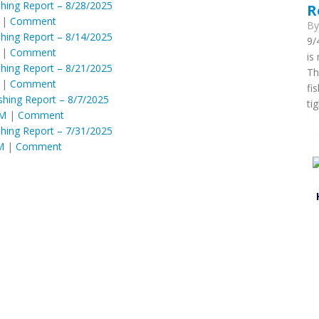
shing Report – 8/28/2025
R
|
Comment
B
shing Report – 8/14/2025
9/
|
Comment
is
shing Report – 8/21/2025
Th
|
Comment
fi
shing Report – 8/7/2025
ti
PM
|
Comment
shing Report – 7/31/2025
M
|
Comment