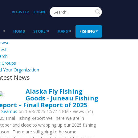
Search
REGISTER
LOGIN
HOME
STORE
MAPS
FISHING
owse
test
arch
 Groups
d Your Organization
atest News
Alaska Fly Fishing
Goods - Juneau Fishing
eport – Final Report of 2025
y
Seamus
on 10/3/2025 1:57:14 PM • Views (54)
25 Final Fishing Report Well here we are in
tober and close to wrapping up our 2025 fishing
ason. There are still going to be some