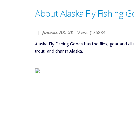
About Alaska Fly Fishing 
|
Juneau, AK, US
| Views (135884)
Alaska Fly Fishing Goods has the flies, gear and al
trout, and char in Alaska.