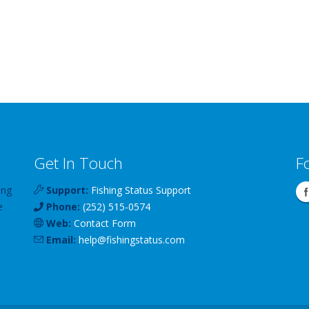
Get In Touch
F
ing
Support:
Fishing Status Support
e
Phone:
(252) 515-0574
Web:
Contact Form
Email:
help
@
fishingstatus
.com