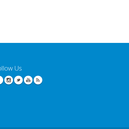
ollow Us