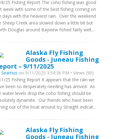
18/25 Fishing Report The coho fishing was good
st week with some of the best fishing coming on
e days with the heaviest rain. Over the weekend
e Sheep Creek area slowed down a little bit but
rth Douglas around Bayview fished fairly well....
Alaska Fly Fishing
Goods - Juneau Fishing
eport – 9/11/2025
y
Seamus
on 9/11/2025 3:54:36 PM • Views (90)
11/25 Fishing Report It appears that the rain we
ve been so desperately needing has arrived. As
e water levels drop the coho fishing should be
solutely dynamite. Our friends who have been
shing out of the boat around Icy Straight indicat...
Alaska Fly Fishing
Goods - Juneau Fishing