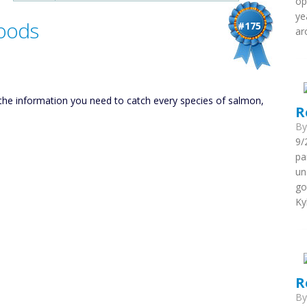
op
ye
Goods
#175
ar
l the information you need to catch every species of salmon,
R
B
9/
pa
un
go
Ky
R
B