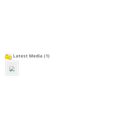
Latest Media (1)