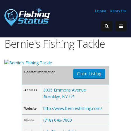
LOGIN
REGISTER
Bernie's Fishing Tackle
Contact Information
Claim Listing
3035 Emmons Avenue
Address
Brooklyn
NY
US
,
,
http://www.berniesfishing.com/
Website
(718) 646-7600
Phone