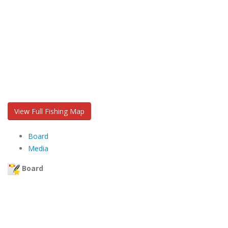
View Full Fishing Map
Board
Media
Board