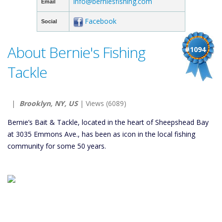
info@berniesfishing.com
Email
Facebook
Social
About Bernie's Fishing
#1094
Tackle
|
Brooklyn, NY, US
| Views (6089)
Bernie’s Bait & Tackle, located in the heart of Sheepshead Bay
at 3035 Emmons Ave., has been as icon in the local fishing
community for some 50 years.