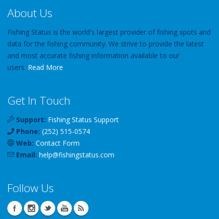
About Us
Fishing Status is the world's largest provider of fishing spots and
data for the fishing community. We strive to provide the latest
and most accurate fishing information available to our
users.
Read More
Get In Touch
Support:
Fishing Status Support
Phone:
(252) 515-0574
Web:
Contact Form
Email:
help
@
fishingstatus
.com
Follow Us