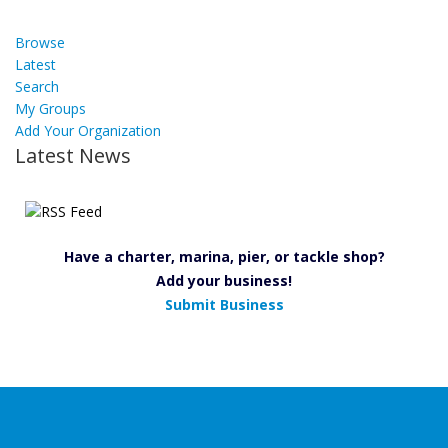
Browse
Latest
Search
My Groups
Add Your Organization
Latest News
Have a charter, marina, pier, or tackle shop?
Add your business!
Submit Business