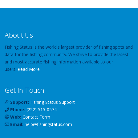
About Us
Fishing Status is the world's largest provider of fishing spots and
data for the fishing community. We strive to provide the latest
and most accurate fishing information available to our
users.
Read More
Get In Touch
Support:
Fishing Status Support
Phone:
(252) 515-0574
Web:
Contact Form
Email:
help
@
fishingstatus
.com