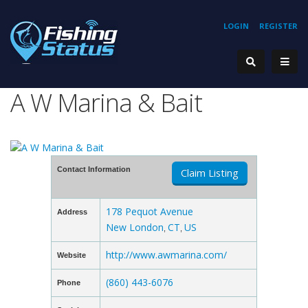
LOGIN
REGISTER
A W Marina & Bait
Contact Information
Claim Listing
178 Pequot Avenue
Address
New London
CT
US
,
,
http://www.awmarina.com/
Website
(860) 443-6076
Phone