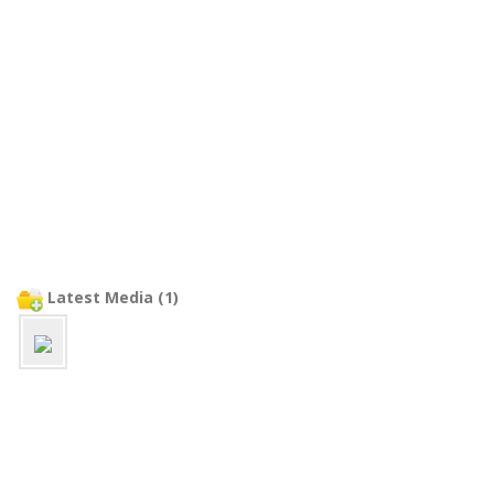
Latest Media (1)