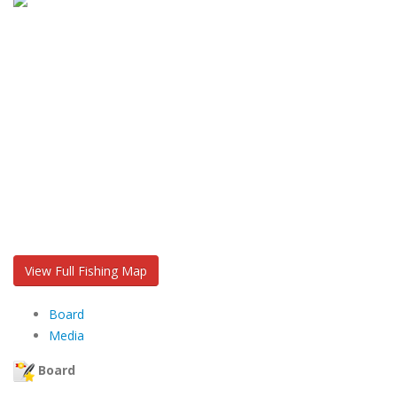
View Full Fishing Map
Board
Media
Board