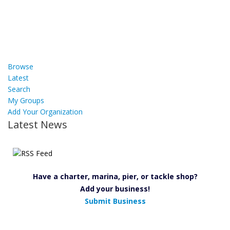
Browse
Latest
Search
My Groups
Add Your Organization
Latest News
Have a charter, marina, pier, or tackle shop?
Add your business!
Submit Business