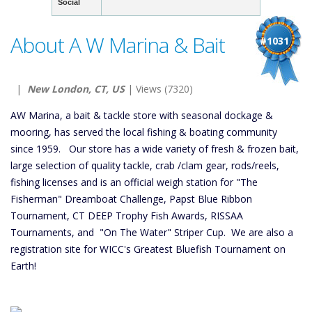
Social
About A W Marina & Bait
#1031
|
New London, CT, US
| Views (7320)
AW Marina, a bait & tackle store with seasonal dockage &
mooring, has served the local fishing & boating community
since 1959. Our store has a wide variety of fresh & frozen bait,
large selection of quality tackle, crab /clam gear, rods/reels,
fishing licenses and is an official weigh station for "The
Fisherman" Dreamboat Challenge, Papst Blue Ribbon
Tournament, CT DEEP Trophy Fish Awards, RISSAA
Tournaments, and "On The Water" Striper Cup. We are also a
registration site for WICC's Greatest Bluefish Tournament on
Earth!