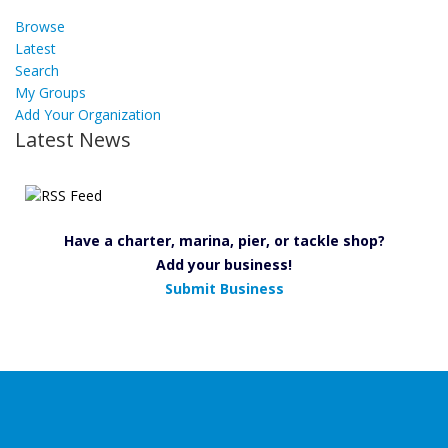
Browse
Latest
Search
My Groups
Add Your Organization
Latest News
Have a charter, marina, pier, or tackle shop?
Add your business!
Submit Business