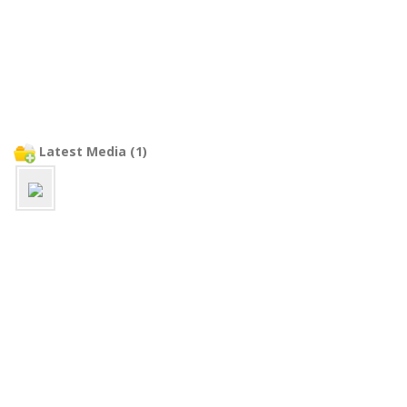
Latest Media (1)