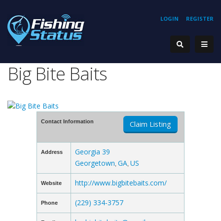
LOGIN
REGISTER
Big Bite Baits
Contact Information
Claim Listing
Georgia 39
Address
Georgetown
GA
US
,
,
http://www.bigbitebaits.com/
Website
(229) 334-3757
Phone