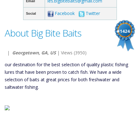
les.bigbitebaits@gmail.com
Email
Facebook
Twitter
Social
About Big Bite Baits
#1424
|
Georgetown, GA, US
| Views (3950)
our destination for the best selection of quality plastic fishing
lures that have been proven to catch fish. We have a wide
selection of baits at great prices for both freshwater and
saltwater fishing.