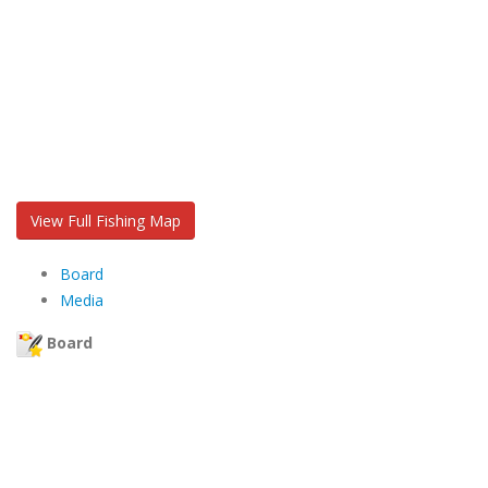
View Full Fishing Map
Board
Media
Board