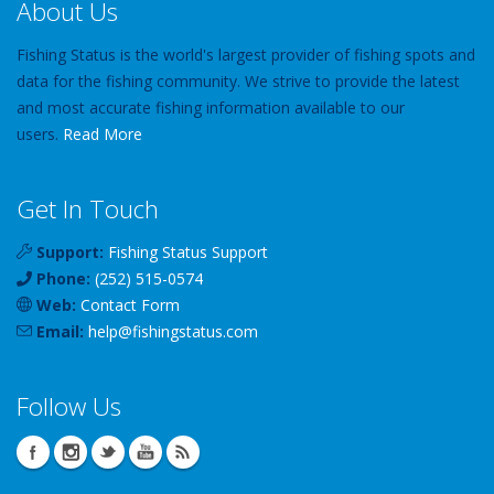
About Us
Fishing Status is the world's largest provider of fishing spots and
data for the fishing community. We strive to provide the latest
and most accurate fishing information available to our
users.
Read More
Get In Touch
Support:
Fishing Status Support
Phone:
(252) 515-0574
Web:
Contact Form
Email:
help
@
fishingstatus
.com
Follow Us