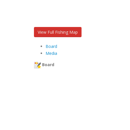
View Full Fishing Map
Board
Media
Board