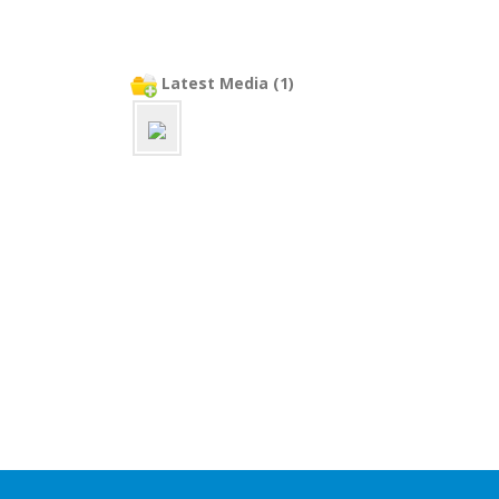
Latest Media (1)