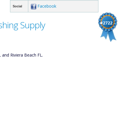
Facebook
Social
shing Supply
#2722
L and Riviera Beach FL.