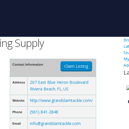
ing Supply
Br
La
Se
My
Ad
Contact Information
Claim Listing
L
207 East Blue Heron Boulevard
Address
Riviera Beach
FL
US
,
,
http://www.grandslamtackle.com/
Website
(561) 841-2848
Phone
info@grandslamtackle.com
Email