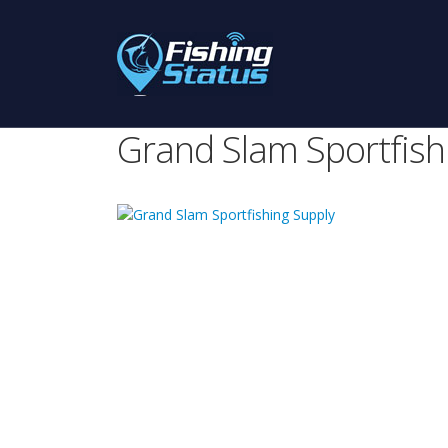
Grand Slam Sportfish