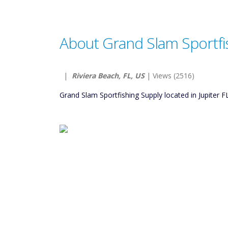
About Grand Slam Sportfi
|
Riviera Beach, FL, US
| Views (2516)
Grand Slam Sportfishing Supply located in Jupiter F