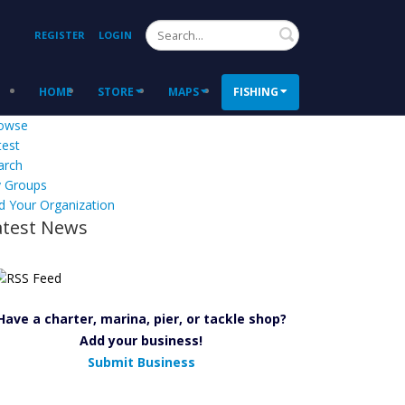
Search
REGISTER
LOGIN
HOME
STORE
MAPS
FISHING
owse
test
arch
 Groups
d Your Organization
atest News
Have a charter, marina, pier, or tackle shop?
Add your business!
Submit Business