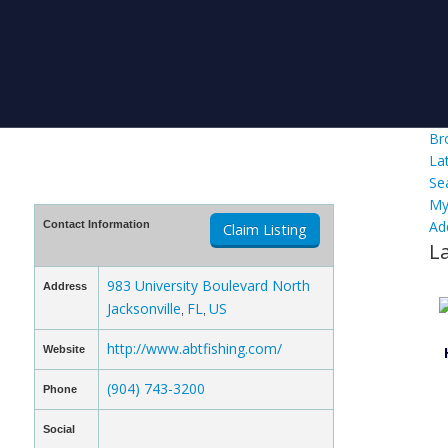
Br
La
Se
My
Ad
Contact Information
Claim Listing
L
983 University Boulevard North
Address
Jacksonville
FL
US
,
,
http://www.abtfishing.com/
Website
(904) 743-3200
Phone
Social