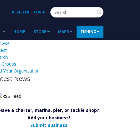
Search
REGISTER
LOGIN
HOME
STORE
MAPS
FISHING
owse
test
arch
 Groups
d Your Organization
atest News
Have a charter, marina, pier, or tackle shop?
Add your business!
Submit Business