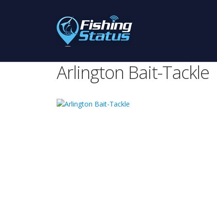
Arlington Bait-Tackle