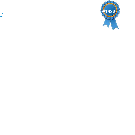
e
#1458