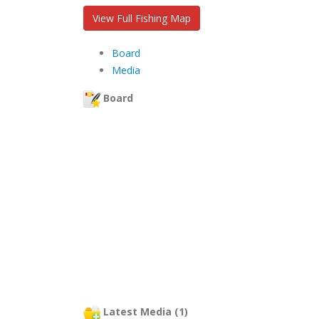
View Full Fishing Map
Board
Media
Board
Latest Media (1)