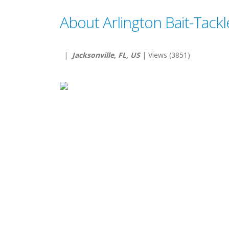
About Arlington Bait-Tackl
|
Jacksonville, FL, US
| Views (3851)