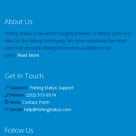
About Us
Fishing Status is the world's largest provider of fishing spots and
data for the fishing community. We strive to provide the latest
and most accurate fishing information available to our
users.
Read More
Get In Touch
Support:
Fishing Status Support
Phone:
(252) 515-0574
Web:
Contact Form
Email:
help
@
fishingstatus
.com
Follow Us