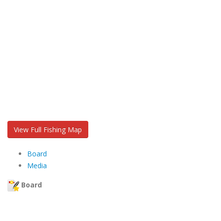
View Full Fishing Map
Board
Media
Board