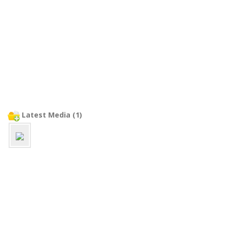
Latest Media (1)