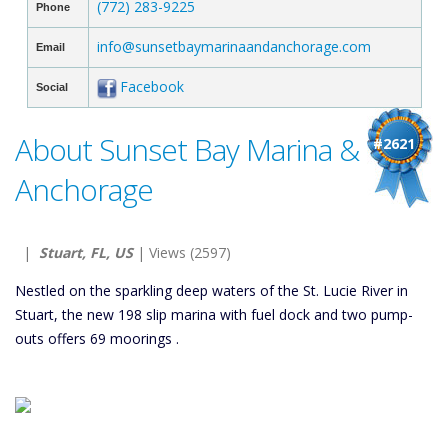
(772) 283-9225
Phone
info@sunsetbaymarinaandanchorage.com
Email
Facebook
Social
About Sunset Bay Marina &
#2621
Anchorage
|
Stuart, FL, US
| Views (2597)
Nestled on the sparkling deep waters of the St. Lucie River in
Stuart, the new 198 slip marina with fuel dock and two pump-
outs offers 69 moorings .