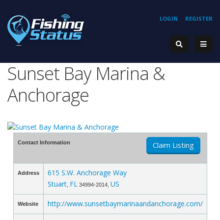
LOGIN
REGISTER
Sunset Bay Marina &
Anchorage
Contact Information
Claim Listing
615 S.W. Anchorage Way
Address
Stuart
FL
US
,
34994-2014,
http://www.sunsetbaymarinaandanchorage.com/
Website