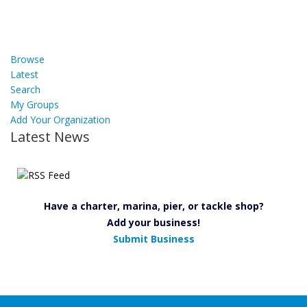
Browse
Latest
Search
My Groups
Add Your Organization
Latest News
Have a charter, marina, pier, or tackle shop?
Add your business!
Submit Business