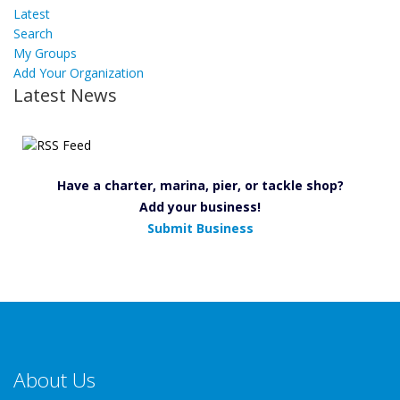
Latest
Search
My Groups
Add Your Organization
Latest News
Have a charter, marina, pier, or tackle shop?
Add your business!
Submit Business
About Us