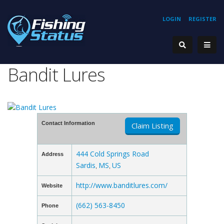
LOGIN
REGISTER
Bandit Lures
Contact Information
Claim Listing
444 Cold Springs Road
Address
Sardis
MS
US
,
,
http://www.banditlures.com/
Website
(662) 563-8450
Phone