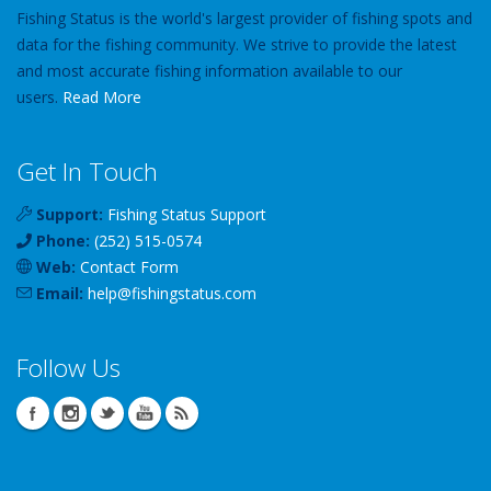
Fishing Status is the world's largest provider of fishing spots and
data for the fishing community. We strive to provide the latest
and most accurate fishing information available to our
users.
Read More
Get In Touch
Support:
Fishing Status Support
Phone:
(252) 515-0574
Web:
Contact Form
Email:
help
@
fishingstatus
.com
Follow Us