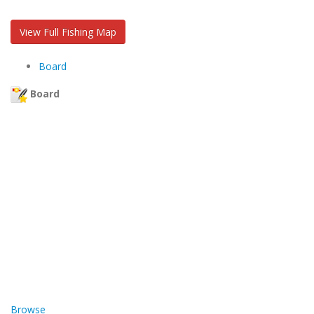
View Full Fishing Map
Board
Board
Browse