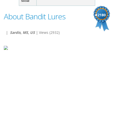
Social
About Bandit Lures
#2180
|
Sardis, MS, US
| Views (2932)