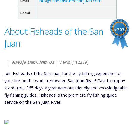
info@fisheadsofthesanjuan.com
Email
Social
About Fisheads of the San
#207
Juan
|
Navajo Dam, NM, US
| Views (112239)
Join Fisheads of the San Juan for the fly fishing experience of
your life on the world renowned San Juan River! Cast to trophy
sized trout 365 days a year with our friendly and knowledgeable
fly fishing guides. Fisheads is the premiere fly fishing guide
service on the San Juan River.