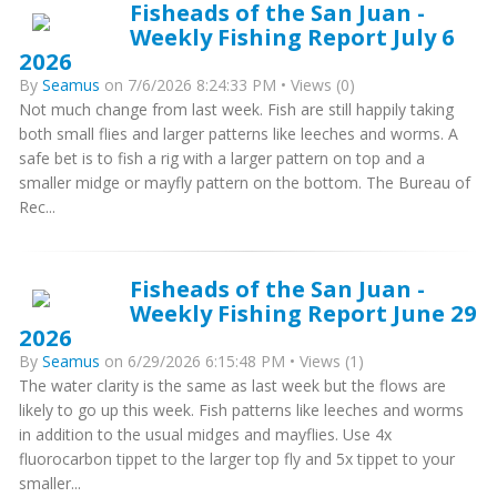
Fisheads of the San Juan -
Weekly Fishing Report July 6
2026
By
Seamus
on 7/6/2026 8:24:33 PM • Views (0)
Not much change from last week. Fish are still happily taking
both small flies and larger patterns like leeches and worms. A
safe bet is to fish a rig with a larger pattern on top and a
smaller midge or mayfly pattern on the bottom. The Bureau of
Rec...
Fisheads of the San Juan -
Weekly Fishing Report June 29
2026
By
Seamus
on 6/29/2026 6:15:48 PM • Views (1)
The water clarity is the same as last week but the flows are
likely to go up this week. Fish patterns like leeches and worms
in addition to the usual midges and mayflies. Use 4x
fluorocarbon tippet to the larger top fly and 5x tippet to your
smaller...