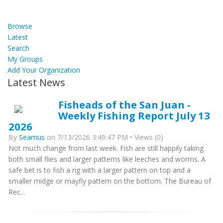
Browse
Latest
Search
My Groups
Add Your Organization
Latest News
Fisheads of the San Juan -
Weekly Fishing Report July 13
2026
By
Seamus
on 7/13/2026 3:49:47 PM • Views (0)
Not much change from last week. Fish are still happily taking
both small flies and larger patterns like leeches and worms. A
safe bet is to fish a rig with a larger pattern on top and a
smaller midge or mayfly pattern on the bottom. The Bureau of
Rec...