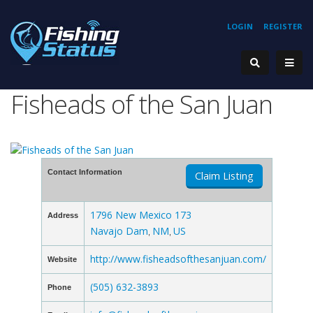
LOGIN
REGISTER
Fisheads of the San Juan
Contact Information
Claim Listing
1796 New Mexico 173
Address
Navajo Dam
NM
US
,
,
http://www.fisheadsofthesanjuan.com/
Website
(505) 632-3893
Phone