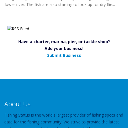
lower river. The fish are also starting to look up for dry flie...
Have a charter, marina, pier, or tackle shop?
Add your business!
Submit Business
About Us
Fishing Status is the world's largest provider of fishing spots and
data for the fishing community. We strive to provide the latest