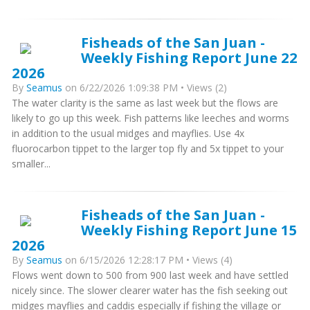
Fisheads of the San Juan -
Weekly Fishing Report June 22
2026
By
Seamus
on 6/22/2026 1:09:38 PM • Views (2)
The water clarity is the same as last week but the flows are
likely to go up this week. Fish patterns like leeches and worms
in addition to the usual midges and mayflies. Use 4x
fluorocarbon tippet to the larger top fly and 5x tippet to your
smaller...
Fisheads of the San Juan -
Weekly Fishing Report June 15
2026
By
Seamus
on 6/15/2026 12:28:17 PM • Views (4)
Flows went down to 500 from 900 last week and have settled
nicely since. The slower clearer water has the fish seeking out
midges mayflies and caddis especially if fishing the village or