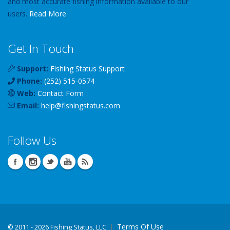
and most accurate fishing information available to our
users.
Read More
Get In Touch
Support:
Fishing Status Support
Phone:
(252) 515-0574
Web:
Contact Form
Email:
help
@
fishingstatus
.com
Follow Us
Terms Of Use
©
2011 - 2026 Fishing Status, LLC