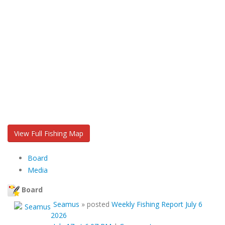
View Full Fishing Map
Board
Media
Board
Seamus
»
posted
Weekly Fishing Report July 6
2026