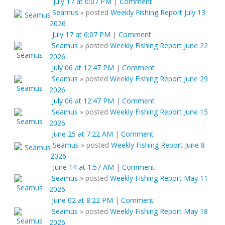
July 17 at 6:07 PM
|
Comment
Seamus
»
posted
Weekly Fishing Report July 13
2026
July 17 at 6:07 PM
|
Comment
Seamus
»
posted
Weekly Fishing Report June 22
2026
July 06 at 12:47 PM
|
Comment
Seamus
»
posted
Weekly Fishing Report June 29
2026
July 06 at 12:47 PM
|
Comment
Seamus
»
posted
Weekly Fishing Report June 15
2026
June 25 at 7:22 AM
|
Comment
Seamus
»
posted
Weekly Fishing Report June 8
2026
June 14 at 1:57 AM
|
Comment
Seamus
»
posted
Weekly Fishing Report May 11
2026
June 02 at 8:22 PM
|
Comment
Seamus
»
posted
Weekly Fishing Report May 18
2026