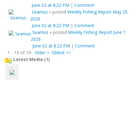
June 02 at 8:22 PM
|
Comment
Seamus
»
posted
Weekly Fishing Report May 25
2026
June 02 at 8:22 PM
|
Comment
Seamus
»
posted
Weekly Fishing Report June 1
2026
June 02 at 8:22 PM
|
Comment
1 - 10 of 74
Older >
Oldest >>
Latest Media (1)