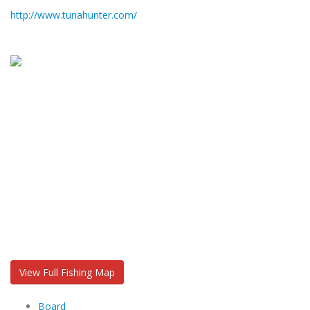
http://www.tunahunter.com/
View Full Fishing Map
Board