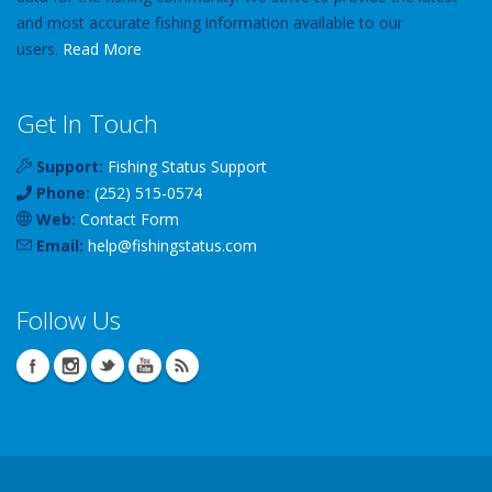
and most accurate fishing information available to our
users.
Read More
Get In Touch
Support:
Fishing Status Support
Phone:
(252) 515-0574
Web:
Contact Form
Email:
help
@
fishingstatus
.com
Follow Us