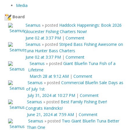
Media
Board
Seamus
»
posted
Haddock Happenings: Book 2026
Gloucester Fishing Charters Now!
June 02 at 3:37 PM
|
Comment
Seamus
»
posted
Striped Bass Fishing Awesome on
Tuna Hunter Bass Charters
June 02 at 3:37 PM
|
Comment
Seamus
»
posted
Giant Bluefin Tuna Fish of a
Lifetime
March 28 at 9:12 AM
|
Comment
Seamus
»
posted
Commercial Bluefin Sale Days as
of July 1st
July 31, 2024 at 10:27 PM
|
Comment
Seamus
»
posted
Best Family Fishing Ever!
Congrats Kendricks!
June 21, 2024 at 7:59 AM
|
Comment
Seamus
»
posted
Two Giant Bluefin Tuna Better
Than One