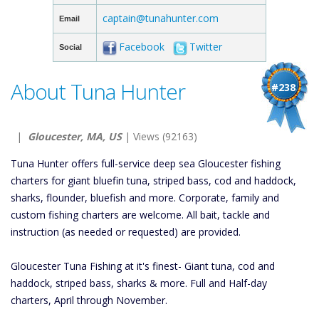
captain@tunahunter.com
Email
Facebook
Twitter
Social
About Tuna Hunter
#238
|
Gloucester, MA, US
| Views (92163)
Tuna Hunter offers full-service deep sea Gloucester fishing
charters for giant bluefin tuna, striped bass, cod and haddock,
sharks, flounder, bluefish and more. Corporate, family and
custom fishing charters are welcome. All bait, tackle and
instruction (as needed or requested) are provided.
Gloucester Tuna Fishing at it's finest- Giant tuna, cod and
haddock, striped bass, sharks & more. Full and Half-day
charters, April through November.