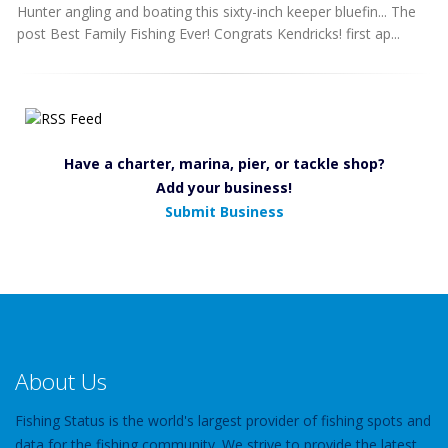
Hunter angling and boating this sixty-inch keeper bluefin... The
post Best Family Fishing Ever! Congrats Kendricks! first ap...
Have a charter, marina, pier, or tackle shop?
Add your business!
Submit Business
About Us
Fishing Status is the world's largest provider of fishing spots and
data for the fishing community. We strive to provide the latest