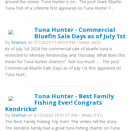
around the corner. Tuna Hunter is on... The post Giant Bluefin
Tuna Fish of a Lifetime first appeared on Tuna Hunter F...
Tuna Hunter - Commercial
Bluefin Sale Days as of July 1st
By
Seamus
on 7/7/2024 11:30:04 PM • Views (423)
As of July 1st 2024 the commercial sale of bluefin tuna is
restricted to Monday Wednesday and Thursday. What does this
mean for Tuna Hunter charters? Not too much –... The post
Commercial Bluefin Sale Days as of July 1st first appeared on
Tuna Hunt...
Tuna Hunter - Best Family
Fishing Ever! Congrats
Kendricks!
By
Seamus
on 6/13/2024 10:41:57 AM • Views (191)
The Best Family Fishing Trip Ever! The smiles tell the story.
The Kendrick family had a great tuna fishing charter on Tuna