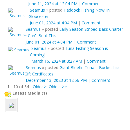
June 11, 2024 at 12:04 PM
|
Comment
Seamus
»
posted
Haddock Fishing Now! in
Gloucester
June 01, 2024 at 4:04 PM
|
Comment
Seamus
»
posted
Early Season Striped Bass Charter
~ Can’t Beat This
June 01, 2024 at 4:04 PM
|
Comment
Seamus
»
posted
Tuna Fishing Season is
Coming!
March 16, 2024 at 3:27 AM
|
Comment
Seamus
»
posted
Giant Bluefin Tuna – Bucket List –
Gift Certificates
December 13, 2023 at 12:56 PM
|
Comment
1 - 10 of 34
Older >
Oldest >>
Latest Media (1)