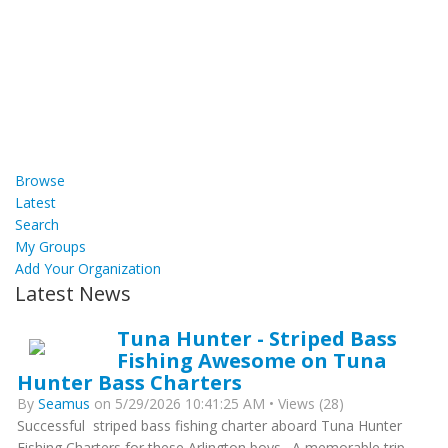
Browse
Latest
Search
My Groups
Add Your Organization
Latest News
Tuna Hunter - Striped Bass
Fishing Awesome on Tuna
Hunter Bass Charters
By
Seamus
on 5/29/2026 10:41:25 AM • Views (28)
Successful striped bass fishing charter aboard Tuna Hunter
Fishing Charters for these Arlington boys. A memorable trip