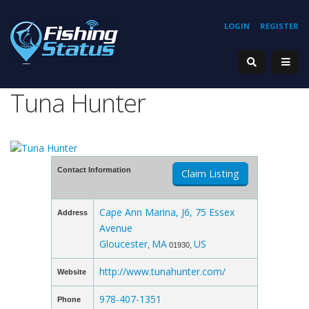
LOGIN
REGISTER
Tuna Hunter
Contact Information
Claim Listing
Cape Ann Marina, J6, 75 Essex
Address
Avenue
Gloucester
MA
US
,
01930,
http://www.tunahunter.com/
Website
978-407-1351
Phone