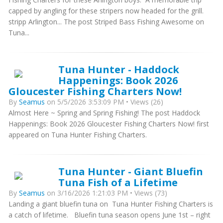
capped by angling for these stripers now headed for the grill.
stripp Arlington... The post Striped Bass Fishing Awesome on
Tuna...
Tuna Hunter - Haddock
Happenings: Book 2026
Gloucester Fishing Charters Now!
By
Seamus
on 5/5/2026 3:53:09 PM • Views (26)
Almost Here ~ Spring and Spring Fishing! The post Haddock
Happenings: Book 2026 Gloucester Fishing Charters Now! first
appeared on Tuna Hunter Fishing Charters.
Tuna Hunter - Giant Bluefin
Tuna Fish of a Lifetime
By
Seamus
on 3/16/2026 1:21:03 PM • Views (73)
Landing a giant bluefin tuna on Tuna Hunter Fishing Charters is
a catch of lifetime. Bluefin tuna season opens June 1st – right