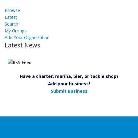
Browse
Latest
Search
My Groups
Add Your Organization
Latest News
Have a charter, marina, pier, or tackle shop?
Add your business!
Submit Business