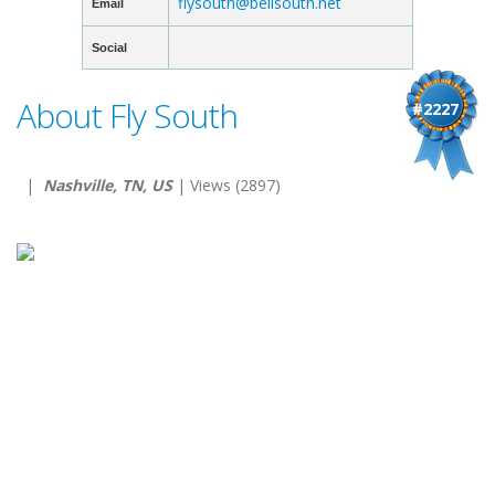
flysouth@bellsouth.net
Email
Social
About Fly South
#2227
|
Nashville, TN, US
| Views (2897)