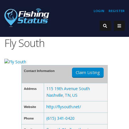
LOGIN
REGISTER
Fly South
Contact Information
Claim Listing
115 19th Avenue South
Address
Nashville
TN
US
,
,
http://flysouth.net/
Website
(615) 341-0420
Phone