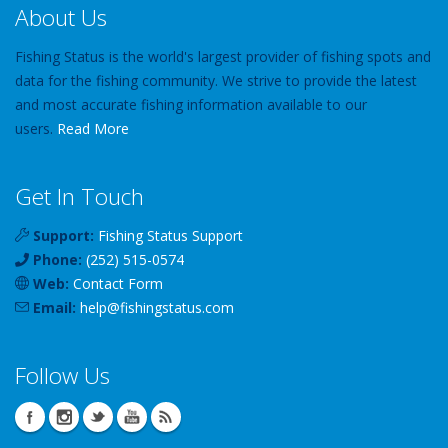
About Us
Fishing Status is the world's largest provider of fishing spots and
data for the fishing community. We strive to provide the latest
and most accurate fishing information available to our
users.
Read More
Get In Touch
Support:
Fishing Status Support
Phone:
(252) 515-0574
Web:
Contact Form
Email:
help
@
fishingstatus
.com
Follow Us