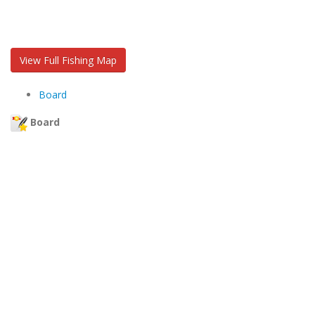
View Full Fishing Map
Board
Board