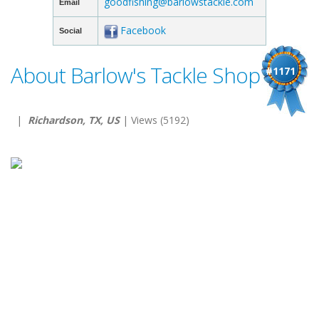
goodfishing@barlowstackle.com
Email
Facebook
Social
About Barlow's Tackle Shop
#1171
|
Richardson, TX, US
| Views (5192)