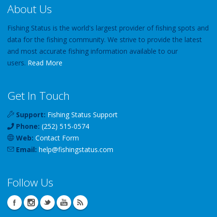
About Us
Fishing Status is the world's largest provider of fishing spots and
data for the fishing community. We strive to provide the latest
and most accurate fishing information available to our
users.
Read More
Get In Touch
Support:
Fishing Status Support
Phone:
(252) 515-0574
Web:
Contact Form
Email:
help
@
fishingstatus
.com
Follow Us