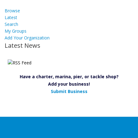
Browse
Latest
Search
My Groups
Add Your Organization
Latest News
Have a charter, marina, pier, or tackle shop?
Add your business!
Submit Business