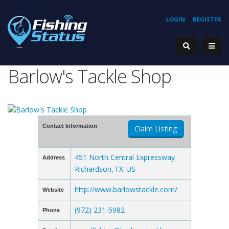
LOGIN
REGISTER
Barlow's Tackle Shop
Contact Information
Claim Listing
451 North Central Expressway
Address
Richardson
TX
US
,
,
http://www.barlowstackle.com/
Website
(972) 231-5982
Phone