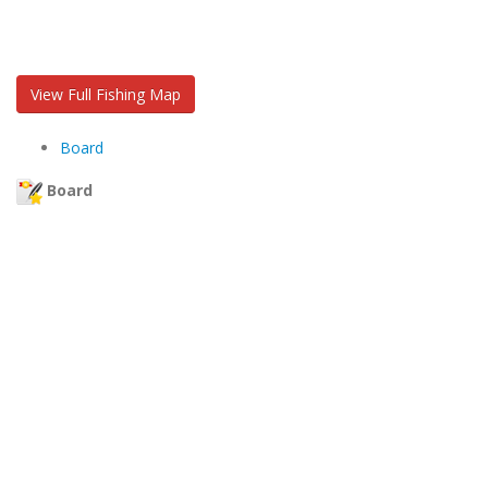
View Full Fishing Map
Board
Board