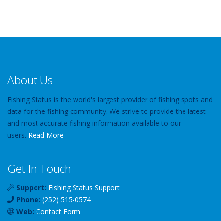
About Us
Fishing Status is the world's largest provider of fishing spots and
data for the fishing community. We strive to provide the latest
and most accurate fishing information available to our
users.
Read More
Get In Touch
Support:
Fishing Status Support
Phone:
(252) 515-0574
Web:
Contact Form