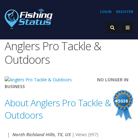
LOGIN
REGISTER
Anglers Pro Tackle &
Outdoors
NO LONGER IN
BUSINESS
About Anglers Pro Tackle &
#5038
Outdoors
|
North Richland Hills, TX, US
| Views (997)