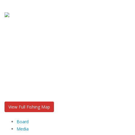
View Full Fishing Map
Board
Media