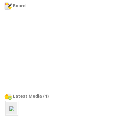
Board
Latest Media (1)