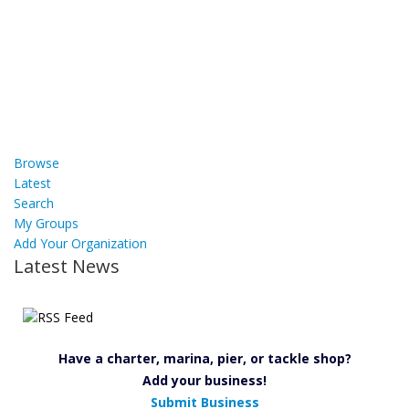
Browse
Latest
Search
My Groups
Add Your Organization
Latest News
Have a charter, marina, pier, or tackle shop?
Add your business!
Submit Business