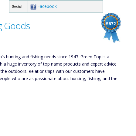
Facebook
Social
g Goods
#672
's hunting and fishing needs since 1947. Green Top is a
th a huge inventory of top name products and expert advice
e the outdoors. Relationships with our customers have
eople who are as passionate about hunting, fishing, and the