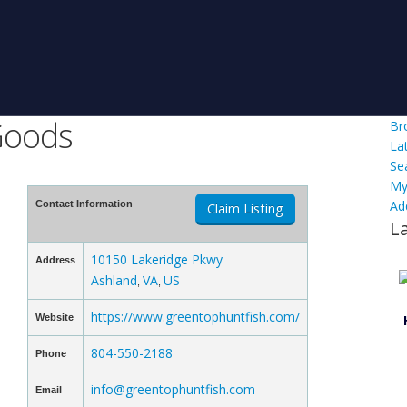
Goods
Br
La
Se
My
Ad
Contact Information
Claim Listing
L
10150 Lakeridge Pkwy
Address
Ashland
VA
US
,
,
https://www.greentophuntfish.com/
Website
804-550-2188
Phone
info@greentophuntfish.com
Email