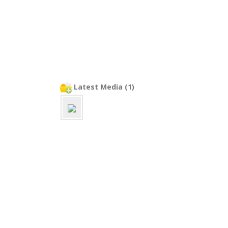
Latest Media (1)