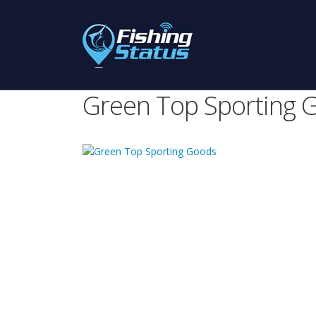
Green Top Sporting 