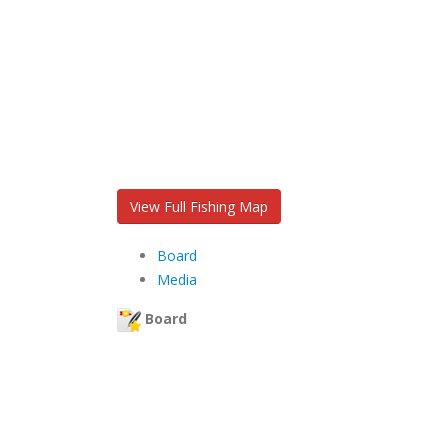
View Full Fishing Map
Board
Media
Board