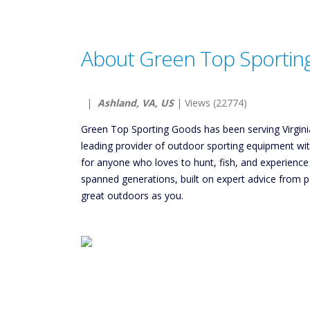
About Green Top Sportin
|
Ashland, VA, US
| Views (22774)
Green Top Sporting Goods has been serving Virginia
leading provider of outdoor sporting equipment wi
for anyone who loves to hunt, fish, and experienc
spanned generations, built on expert advice from p
great outdoors as you.