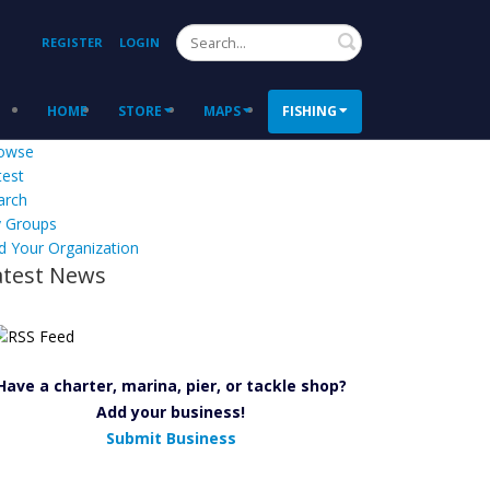
Search
REGISTER
LOGIN
HOME
STORE
MAPS
FISHING
owse
test
arch
 Groups
d Your Organization
atest News
Have a charter, marina, pier, or tackle shop?
Add your business!
Submit Business