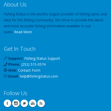
About Us
Fishing Status is the world's largest provider of fishing spots and
data for the fishing community. We strive to provide the latest
and most accurate fishing information available to our
users.
Read More
Get In Touch
Support:
Fishing Status Support
Phone:
(252) 515-0574
Web:
Contact Form
Email:
help
@
fishingstatus
.com
Follow Us