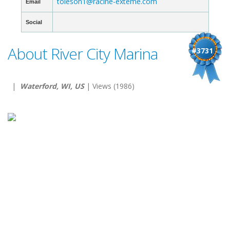
toleson1@racine-exteme.com
Email
Social
About River City Marina
#3731
|
Waterford, WI, US
| Views (1986)