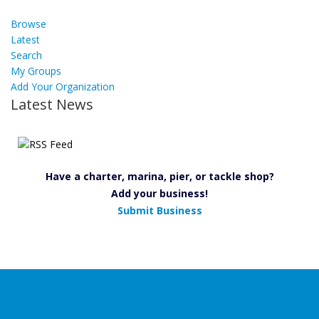
Browse
Latest
Search
My Groups
Add Your Organization
Latest News
Have a charter, marina, pier, or tackle shop?
Add your business!
Submit Business