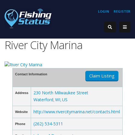
LOGIN
REGISTER
River City Marina
Contact Information
Claim Listing
230 North Milwaukee Street
Address
Waterford
WI
US
,
,
http://www.rivercitymarina.net/contacts.html
Website
(262) 534-5311
Phone