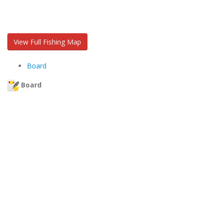
View Full Fishing Map
Board
Board