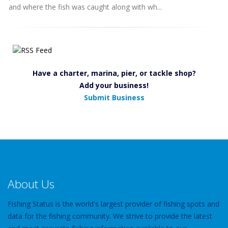
and where the fish was caught along with wh...
Have a charter, marina, pier, or tackle shop?
Add your business!
Submit Business
About Us
Fishing Status is the world's largest provider of fishing spots and
data for the fishing community. We strive to provide the latest