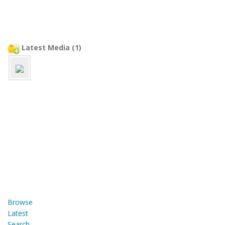
Latest Media (1)
Browse
Latest
Search