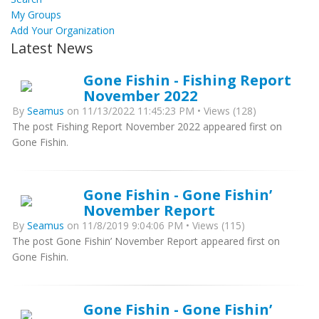
My Groups
Add Your Organization
Latest News
Gone Fishin - Fishing Report
November 2022
By
Seamus
on 11/13/2022 11:45:23 PM • Views (128)
The post Fishing Report November 2022 appeared first on
Gone Fishin.
Gone Fishin - Gone Fishin’
November Report
By
Seamus
on 11/8/2019 9:04:06 PM • Views (115)
The post Gone Fishin’ November Report appeared first on
Gone Fishin.
Gone Fishin - Gone Fishin’