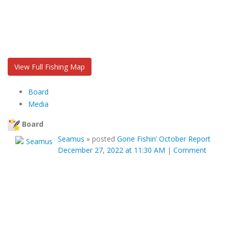
View Full Fishing Map
Board
Media
Board
Seamus
»
posted
Gone Fishin’ October Report
December 27, 2022 at 11:30 AM
|
Comment