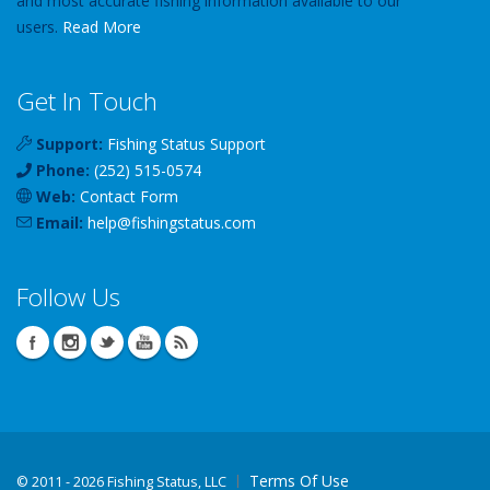
and most accurate fishing information available to our
users.
Read More
Get In Touch
Support:
Fishing Status Support
Phone:
(252) 515-0574
Web:
Contact Form
Email:
help
@
fishingstatus
.com
Follow Us
Terms Of Use
©
2011 - 2026 Fishing Status, LLC