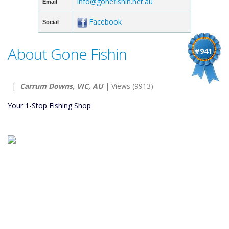
info@gonefishin.net.au
Email
Facebook
Social
About Gone Fishin
#941
|
Carrum Downs, VIC, AU
| Views (9913)
Your 1-Stop Fishing Shop