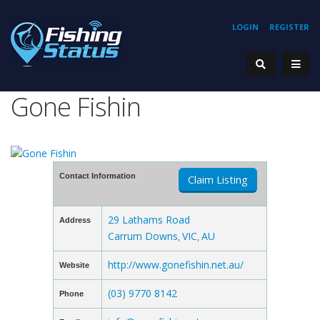
LOGIN
REGISTER
Gone Fishin
Contact Information
Claim Listing
29 Lathams Road
Address
Carrum Downs
VIC
AU
,
,
http://www.gonefishin.net.au/
Website
(03) 9770 8142
Phone