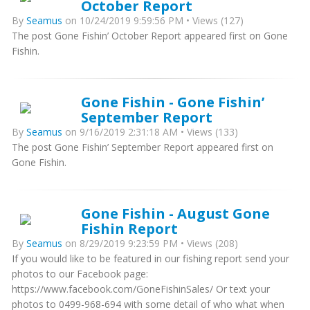
October Report
By
Seamus
on 10/24/2019 9:59:56 PM • Views (127)
The post Gone Fishin’ October Report appeared first on Gone
Fishin.
Gone Fishin - Gone Fishin’
September Report
By
Seamus
on 9/16/2019 2:31:18 AM • Views (133)
The post Gone Fishin’ September Report appeared first on
Gone Fishin.
Gone Fishin - August Gone
Fishin Report
By
Seamus
on 8/29/2019 9:23:59 PM • Views (208)
If you would like to be featured in our fishing report send your
photos to our Facebook page:
https://www.facebook.com/GoneFishinSales/ Or text your
photos to 0499-968-694 with some detail of who what when