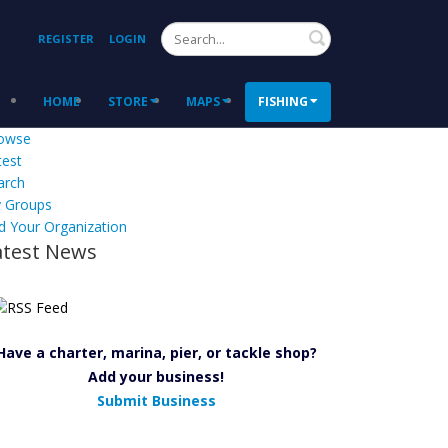
Search
REGISTER
LOGIN
HOME
STORE
MAPS
FISHING
owse
test
arch
 Groups
d Your Organization
atest News
Have a charter, marina, pier, or tackle shop?
Add your business!
Submit Business