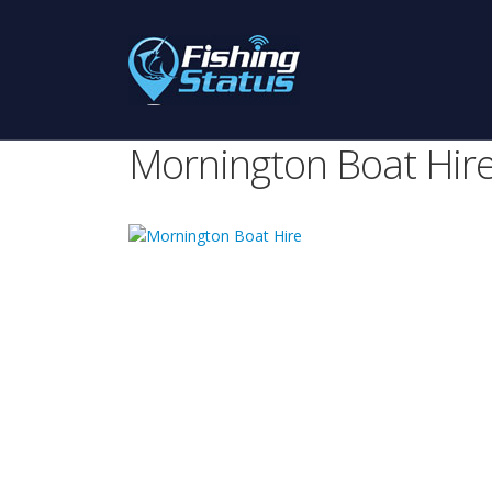
Mornington Boat Hir