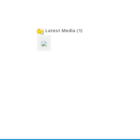
Latest Media (1)