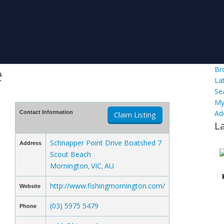
e
Br
La
Se
My
Ad
Contact Information
Claim Listing
L
Schnapper Point Drive Boatshed 7
Address
Scout Beach
Mornington
VIC
AU
,
,
http://www.fishingmornington.com/
Website
(03) 5975 5479
Phone