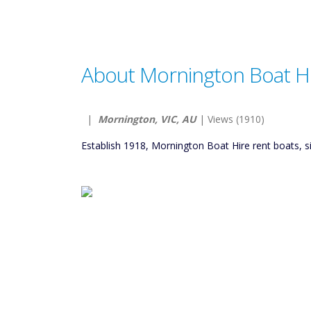
About Mornington Boat H
|
Mornington, VIC, AU
| Views (1910)
Establish 1918, Mornington Boat Hire rent boats, 