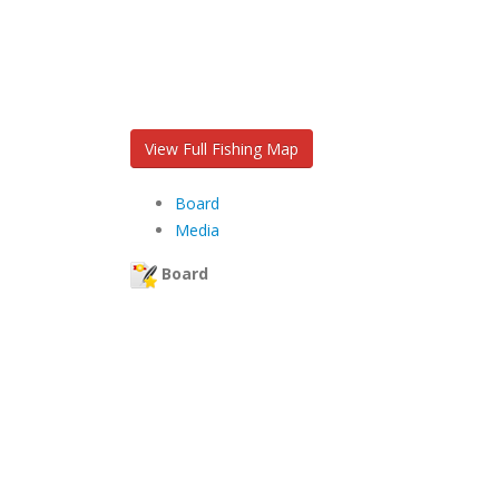
View Full Fishing Map
Board
Media
Board