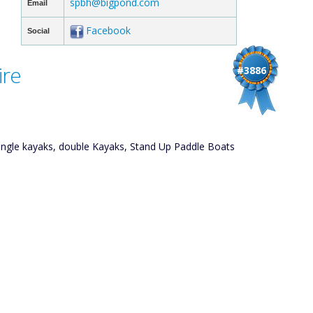
spbh@bigpond.com
Email
Facebook
Social
ire
#3886
single kayaks, double Kayaks, Stand Up Paddle Boats