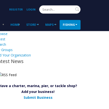
Search
REGISTER
LOGIN
HOME
STORE
MAPS
FISHING
owse
test
arch
 Groups
d Your Organization
atest News
Have a charter, marina, pier, or tackle shop?
Add your business!
Submit Business