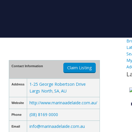
Br
La
Se
My
Ad
Contact Information
Claim Listing
L
1-25 George Robertson Drive
Address
Largs North
SA
AU
,
,
http://www.marinaadelaide.com.au/
Website
(08) 8169 0000
Phone
info@marinaadelaide.com.au
Email