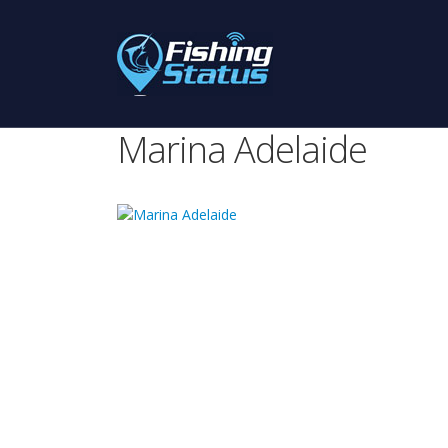
Marina Adelaide