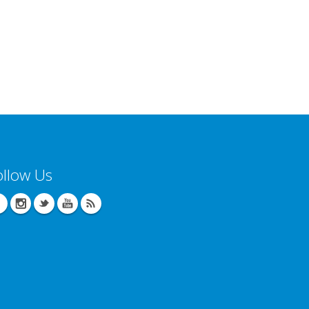
ollow Us