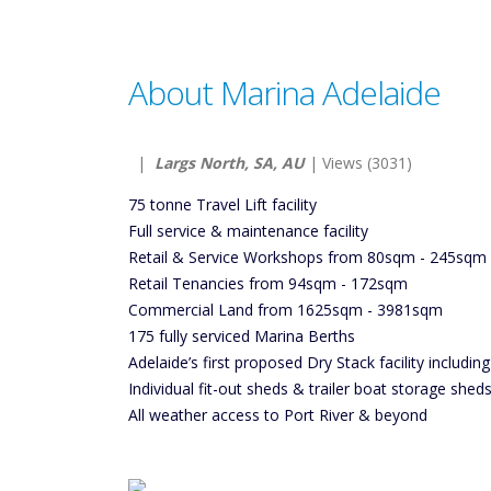
About Marina Adelaide
|
Largs North, SA, AU
| Views (3031)
75 tonne Travel Lift facility
Full service & maintenance facility
Retail & Service Workshops from 80sqm - 245sqm
Retail Tenancies from 94sqm - 172sqm
Commercial Land from 1625sqm - 3981sqm
175 fully serviced Marina Berths
Adelaide’s first proposed Dry Stack facility including
Individual fit-out sheds & trailer boat storage shed
All weather access to Port River & beyond