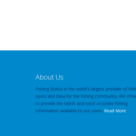
About Us
Fishing Status is the world's largest provider of fish
spots and data for the fishing community. We striv
to provide the latest and most accurate fishing
information available to our users.
Read More