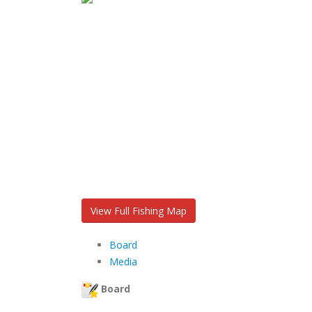
View Full Fishing Map
Board
Media
Board