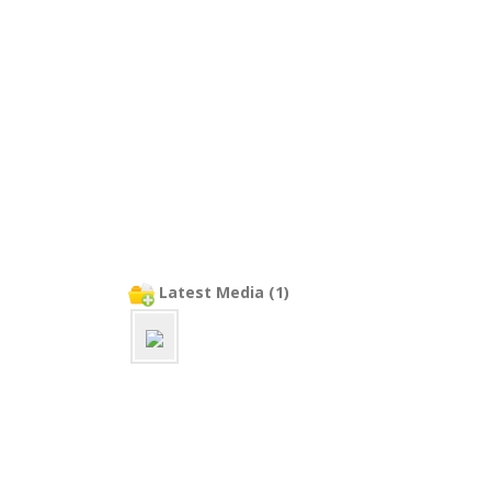
Latest Media (1)