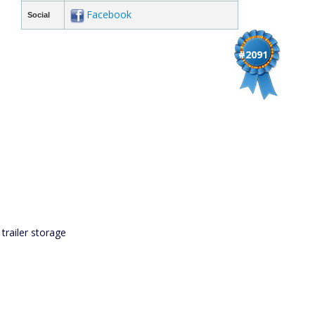
Facebook
Social
#2091
 trailer storage
s