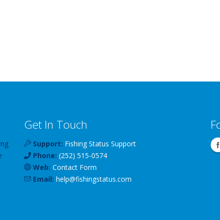
Get In Touch
F
ing
Support:
Fishing Status Support
e
Phone:
(252) 515-0574
Web:
Contact Form
Email:
help
@
fishingstatus
.com