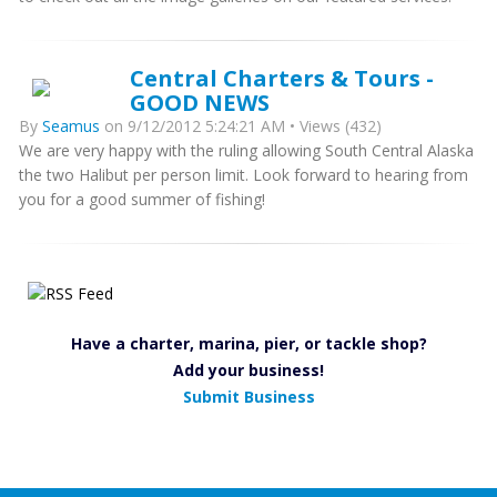
Central Charters & Tours -
GOOD NEWS
By
Seamus
on 9/12/2012 5:24:21 AM • Views (432)
We are very happy with the ruling allowing South Central Alaska
the two Halibut per person limit. Look forward to hearing from
you for a good summer of fishing!
Have a charter, marina, pier, or tackle shop?
Add your business!
Submit Business