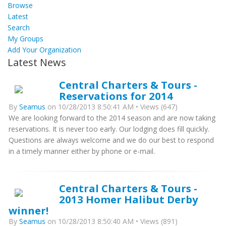
Browse
Latest
Search
My Groups
Add Your Organization
Latest News
Central Charters & Tours -
Reservations for 2014
By
Seamus
on 10/28/2013 8:50:41 AM • Views (647)
We are looking forward to the 2014 season and are now taking
reservations. It is never too early. Our lodging does fill quickly.
Questions are always welcome and we do our best to respond
in a timely manner either by phone or e-mail.
Central Charters & Tours -
2013 Homer Halibut Derby
winner!
By
Seamus
on 10/28/2013 8:50:40 AM • Views (891)