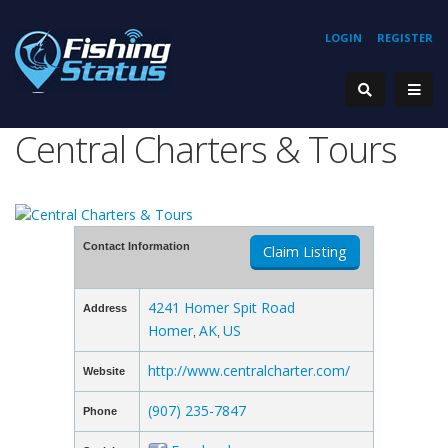
LOGIN
REGISTER
Central Charters & Tours
Contact Information
Claim Listing
4241 Homer Spit Road
Address
Homer
AK
US
,
,
http://www.centralcharter.com/
Website
(907) 235-7847
Phone