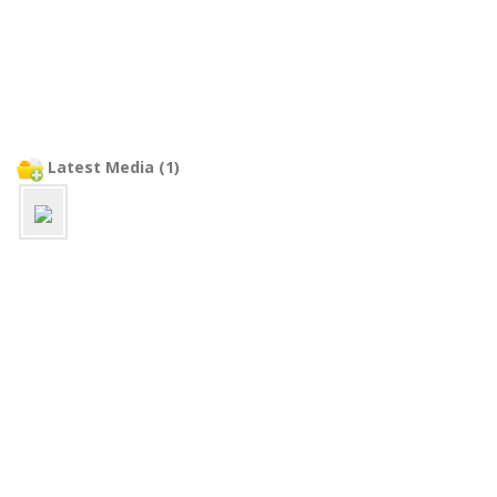
Latest Media (1)