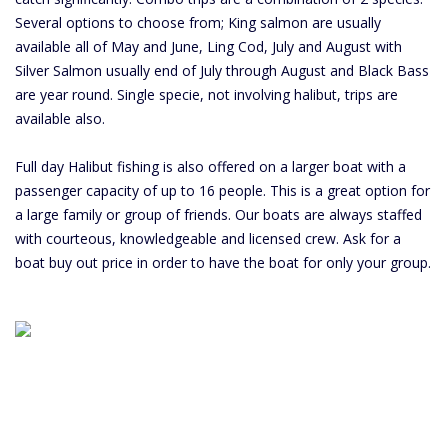
Several options to choose from; King salmon are usually
available all of May and June, Ling Cod, July and August with
Silver Salmon usually end of July through August and Black Bass
are year round. Single specie, not involving halibut, trips are
available also.
Full day Halibut fishing is also offered on a larger boat with a
passenger capacity of up to 16 people. This is a great option for
a large family or group of friends. Our boats are always staffed
with courteous, knowledgeable and licensed crew. Ask for a
boat buy out price in order to have the boat for only your group.