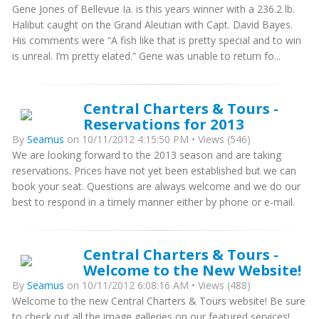
Gene Jones of Bellevue Ia. is this years winner with a 236.2 lb.
Halibut caught on the Grand Aleutian with Capt. David Bayes.
His comments were “A fish like that is pretty special and to win
is unreal. I’m pretty elated.” Gene was unable to return fo...
Central Charters & Tours -
Reservations for 2013
By
Seamus
on 10/11/2012 4:15:50 PM • Views (546)
We are looking forward to the 2013 season and are taking
reservations. Prices have not yet been established but we can
book your seat. Questions are always welcome and we do our
best to respond in a timely manner either by phone or e-mail.
Central Charters & Tours -
Welcome to the New Website!
By
Seamus
on 10/11/2012 6:08:16 AM • Views (488)
Welcome to the new Central Charters & Tours website! Be sure
to check out all the image galleries on our featured services!