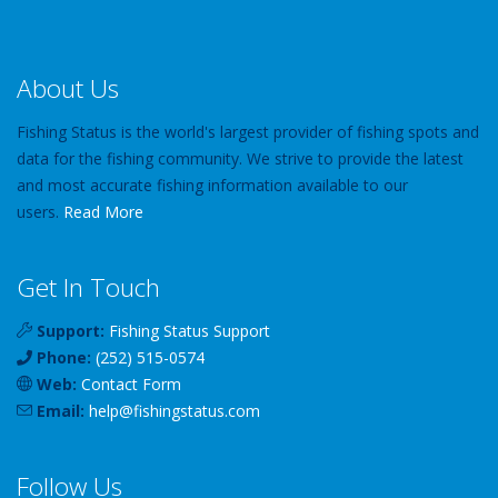
About Us
Fishing Status is the world's largest provider of fishing spots and
data for the fishing community. We strive to provide the latest
and most accurate fishing information available to our
users.
Read More
Get In Touch
Support:
Fishing Status Support
Phone:
(252) 515-0574
Web:
Contact Form
Email:
help
@
fishingstatus
.com
Follow Us