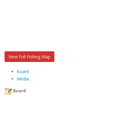
View Full Fishing Map
Board
Media
Board