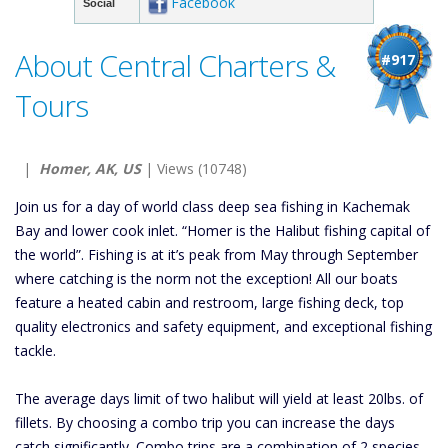
Facebook
Social
About Central Charters &
#917
Tours
|
Homer, AK, US
| Views (10748)
Join us for a day of world class deep sea fishing in Kachemak
Bay and lower cook inlet. “Homer is the Halibut fishing capital of
the world”. Fishing is at it’s peak from May through September
where catching is the norm not the exception! All our boats
feature a heated cabin and restroom, large fishing deck, top
quality electronics and safety equipment, and exceptional fishing
tackle.
The average days limit of two halibut will yield at least 20lbs. of
fillets. By choosing a combo trip you can increase the days
catch significantly. Combo trips are a combination of 2 species.