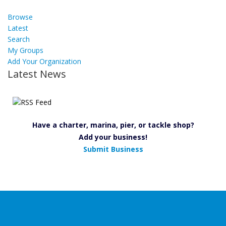
Browse
Latest
Search
My Groups
Add Your Organization
Latest News
Have a charter, marina, pier, or tackle shop?
Add your business!
Submit Business