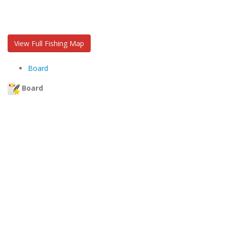
View Full Fishing Map
Board
Board