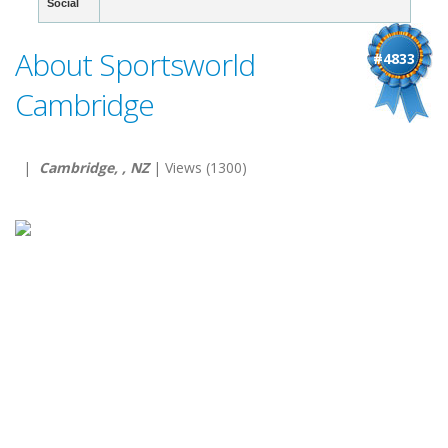
Social
About Sportsworld
#4833
Cambridge
|
Cambridge, , NZ
| Views (1300)