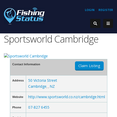
LOGIN
REGISTER
Sportsworld Cambridge
Contact Information
Claim Listing
50 Victoria Street
Address
Cambridge
NZ
, ,
http://www.sportsworld.co.nz/cambridge.html
Website
07-827 6455
Phone