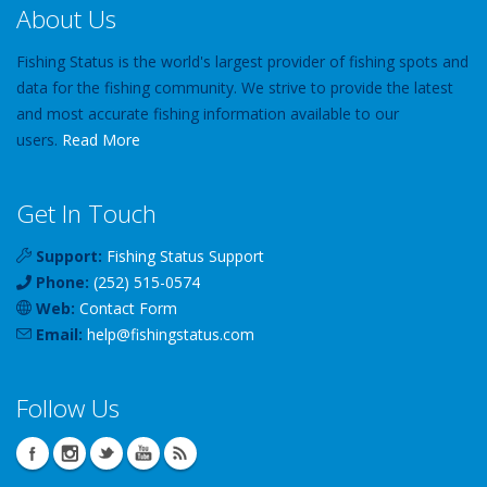
About Us
Fishing Status is the world's largest provider of fishing spots and
data for the fishing community. We strive to provide the latest
and most accurate fishing information available to our
users.
Read More
Get In Touch
Support:
Fishing Status Support
Phone:
(252) 515-0574
Web:
Contact Form
Email:
help
@
fishingstatus
.com
Follow Us