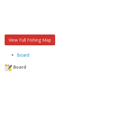
View Full Fishing Map
Board
Board