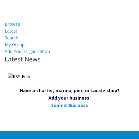
Browse
Latest
Search
My Groups
Add Your Organization
Latest News
Have a charter, marina, pier, or tackle shop?
Add your business!
Submit Business