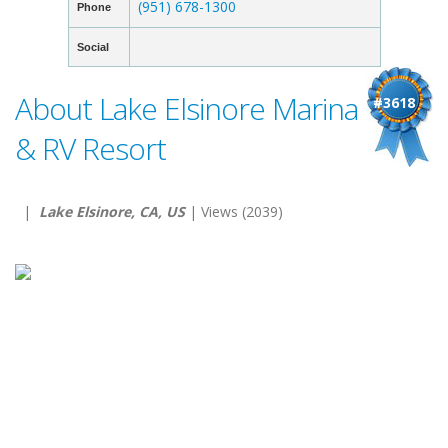
(951) 678-1300
Phone
Social
About Lake Elsinore Marina
#3618
& RV Resort
|
Lake Elsinore, CA, US
| Views (2039)