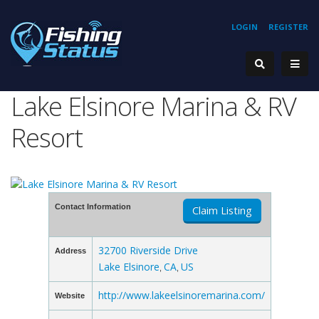
LOGIN
REGISTER
Lake Elsinore Marina & RV
Resort
Contact Information
Claim Listing
32700 Riverside Drive
Address
Lake Elsinore
CA
US
,
,
http://www.lakeelsinoremarina.com/
Website