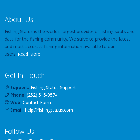
About Us
Fishing Status is the world's largest provider of fishing spots and
data for the fishing community. We strive to provide the latest
and most accurate fishing information available to our
users.
Read More
Get In Touch
Support:
Fishing Status Support
Phone:
(252) 515-0574
Web:
Contact Form
Email:
help
@
fishingstatus
.com
Follow Us