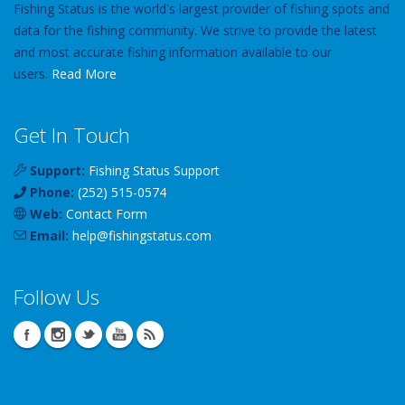
Fishing Status is the world's largest provider of fishing spots and
data for the fishing community. We strive to provide the latest
and most accurate fishing information available to our
users.
Read More
Get In Touch
Support:
Fishing Status Support
Phone:
(252) 515-0574
Web:
Contact Form
Email:
help
@
fishingstatus
.com
Follow Us