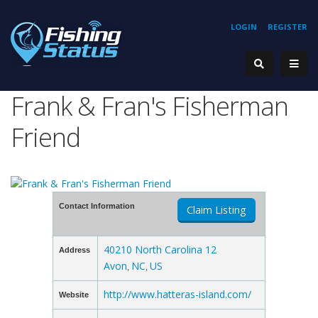
LOGIN
REGISTER
Frank & Fran's Fisherman
Friend
Contact Information
Claim Listing
40210 North Carolina 12
Address
Avon
NC
US
,
,
http://www.hatteras-island.com/
Website