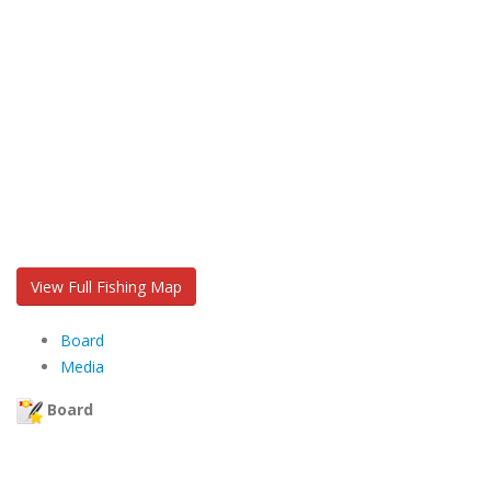
View Full Fishing Map
Board
Media
Board