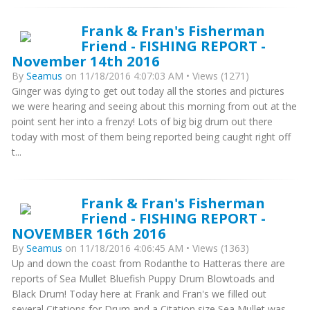
Frank & Fran's Fisherman
Friend - FISHING REPORT -
November 14th 2016
By
Seamus
on 11/18/2016 4:07:03 AM • Views (1271)
Ginger was dying to get out today all the stories and pictures
we were hearing and seeing about this morning from out at the
point sent her into a frenzy! Lots of big big drum out there
today with most of them being reported being caught right off
t...
Frank & Fran's Fisherman
Friend - FISHING REPORT -
NOVEMBER 16th 2016
By
Seamus
on 11/18/2016 4:06:45 AM • Views (1363)
Up and down the coast from Rodanthe to Hatteras there are
reports of Sea Mullet Bluefish Puppy Drum Blowtoads and
Black Drum! Today here at Frank and Fran's we filled out
several Citations for Drum and a Citation size Sea Mullet was