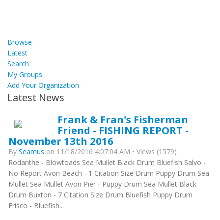
Browse
Latest
Search
My Groups
Add Your Organization
Latest News
Frank & Fran's Fisherman
Friend - FISHING REPORT -
November 13th 2016
By
Seamus
on 11/18/2016 4:07:04 AM • Views (1579)
Rodanthe - Blowtoads Sea Mullet Black Drum Bluefish Salvo -
No Report Avon Beach - 1 Citation Size Drum Puppy Drum Sea
Mullet Sea Mullet Avon Pier - Puppy Drum Sea Mullet Black
Drum Buxton - 7 Citation Size Drum Bluefish Puppy Drum
Frisco - Bluefish...