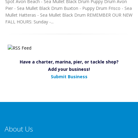
Spot Avon Beach - Sea Mullet Black Drum Puppy Drum Avon
Pier - Sea Mullet Black Drum Buxton - Puppy Drum Frisco - Sea
Mullet Hatteras - Sea Mullet Black Drum REMEMBER OUR NEW
FALL HOURS: Sunday -...
Have a charter, marina, pier, or tackle shop?
Add your business!
Submit Business
About Us