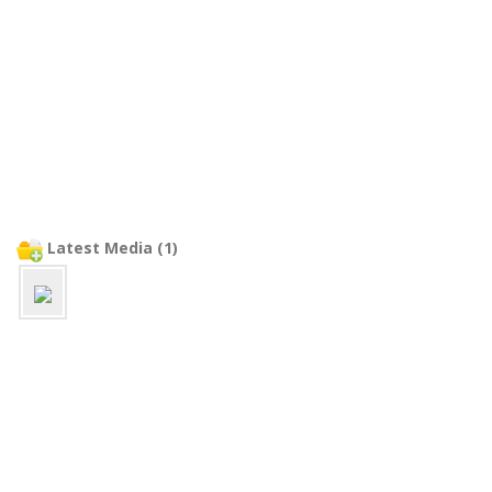
Latest Media (1)