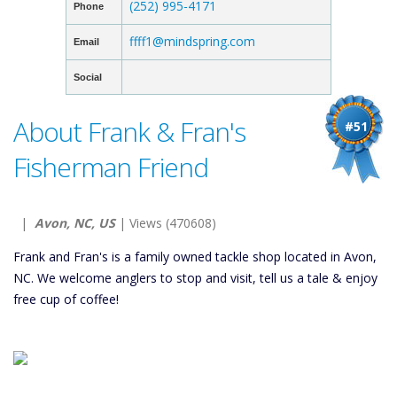
(252) 995-4171
Phone
ffff1@mindspring.com
Email
Social
About Frank & Fran's
#51
Fisherman Friend
|
Avon, NC, US
| Views (470608)
Frank and Fran's is a family owned tackle shop located in Avon,
NC. We welcome anglers to stop and visit, tell us a tale & enjoy
free cup of coffee!