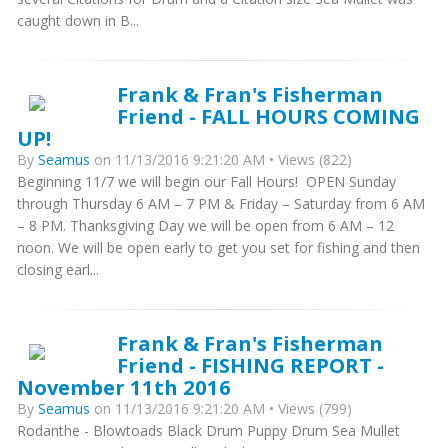
caught down in B...
Frank & Fran's Fisherman
Friend - FALL HOURS COMING
UP!
By
Seamus
on 11/13/2016 9:21:20 AM • Views (822)
Beginning 11/7 we will begin our Fall Hours! OPEN Sunday
through Thursday 6 AM – 7 PM & Friday – Saturday from 6 AM
– 8 PM. Thanksgiving Day we will be open from 6 AM – 12
noon. We will be open early to get you set for fishing and then
closing earl...
Frank & Fran's Fisherman
Friend - FISHING REPORT -
November 11th 2016
By
Seamus
on 11/13/2016 9:21:20 AM • Views (799)
Rodanthe - Blowtoads Black Drum Puppy Drum Sea Mullet