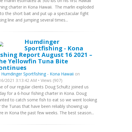
ue marlin estimated at 500 lbs on his first Hawaii
shing charter in Kona Hawaii. The marlin exploded
to the short bait and put up a spectacular fight
king line and jumping several times...
Humdinger
Sportfishing - Kona
ishing Report August 16 2021 –
he Yellowfin Tuna Bite
ontinues
y
Humdinger Sportfishing - Kona Hawaii
on
16/2021 3:13:42 AM • Views (907)
e of our regular clients Doug Schultz joined us
day for a 6-hour fishing charter in Kona. Doug
nted to catch some fish to eat so we went looking
r the Tunas that have been reliably showing up
re in Kona the past few weeks. The best season...