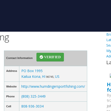
ing
Br
La
Se
My
Ad
VERIFIED
Contact Information
L
PO Box 1995
Address
Kailua Kona
HI
US
,
96745,
H
http://www.humdingersportfishing.com/
Website
f
B
(808) 325-3449
Phone
9/
Jo
808-936-3034
Cell