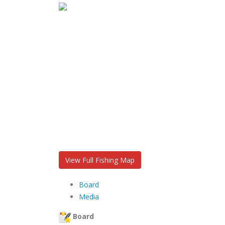
View Full Fishing Map
Board
Media
Board