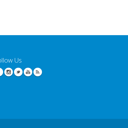
ollow Us