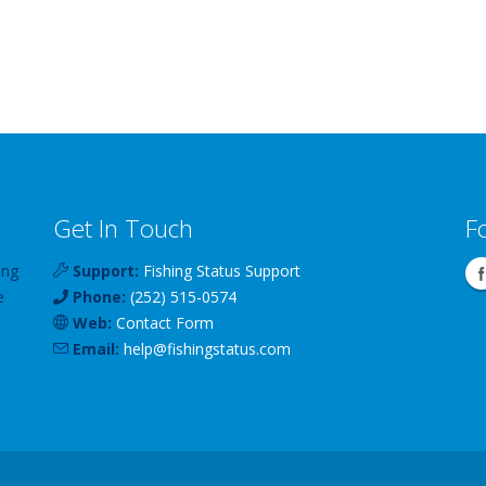
Get In Touch
F
ing
Support:
Fishing Status Support
e
Phone:
(252) 515-0574
Web:
Contact Form
Email:
help
@
fishingstatus
.com