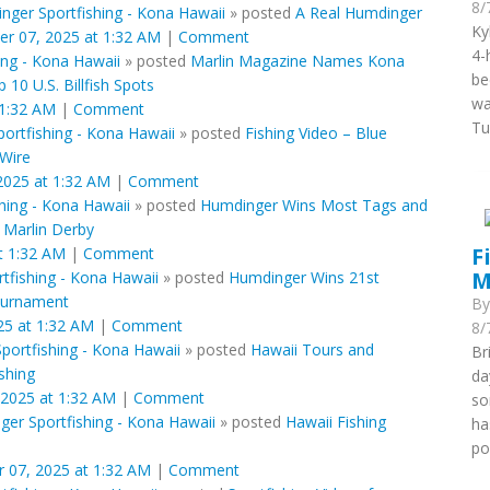
8/
nger Sportfishing - Kona Hawaii
»
posted
A Real Humdinger
Ky
er 07, 2025 at 1:32 AM
|
Comment
4-
ing - Kona Hawaii
»
posted
Marlin Magazine Names Kona
be
10 U.S. Billfish Spots
wa
 1:32 AM
|
Comment
Tu
ortfishing - Kona Hawaii
»
posted
Fishing Video – Blue
 Wire
2025 at 1:32 AM
|
Comment
hing - Kona Hawaii
»
posted
Humdinger Wins Most Tags and
s Marlin Derby
F
t 1:32 AM
|
Comment
M
tfishing - Kona Hawaii
»
posted
Humdinger Wins 21st
ournament
B
25 at 1:32 AM
|
Comment
8/
portfishing - Kona Hawaii
»
posted
Hawaii Tours and
Br
ishing
da
 2025 at 1:32 AM
|
Comment
so
er Sportfishing - Kona Hawaii
»
posted
Hawaii Fishing
ha
po
 07, 2025 at 1:32 AM
|
Comment