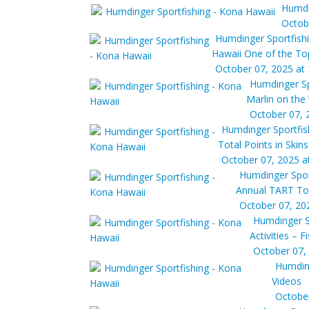
Humdi
Octob
Humdinger Sportfish
Hawaii One of the Top 
October 07, 2025 at
Humdinger Sp
Marlin on the
October 07, 
Humdinger Sportfis
Total Points in Skin
October 07, 2025 a
Humdinger Spor
Annual TART T
October 07, 20
Humdinger S
Activities – F
October 07,
Humding
Videos
October