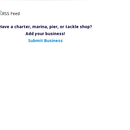
Have a charter, marina, pier, or tackle shop?
Add your business!
Submit Business