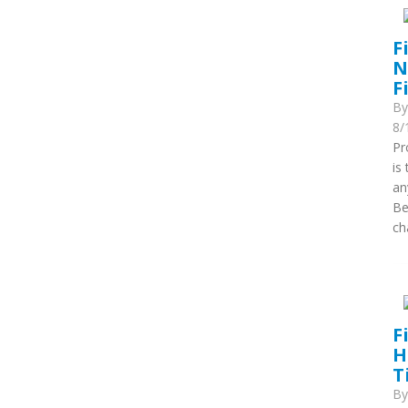
F
N
F
B
8/
Pr
is
an
Be
ch
F
H
T
B