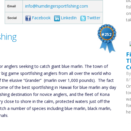
bl
info@humdingersportfishing.com
fi
Email
on
Facebook
LinkedIn
Twitter
Social
ta
shing
#252
F
T
C
or anglers seeking to catch giant blue marlin. The town of
r big game sportfishing anglers from all over the world who
B
8/
f the elusive “Grander” (marlin over 1,000 pounds). The fact
On
some of the best sportfishing in Hawaii for blue marlin any day
to
shing destination for novice anglers, and the fleet of Kona
wa
ry close to shore in the calm, protected waters just off the
fo
tch a number of species including blue marlin, black marlin,
he
mahi.