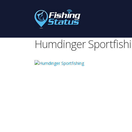
Humdinger Sportfish