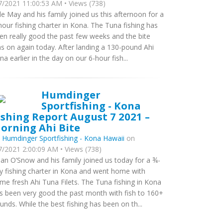
7/2021 11:00:53 AM • Views (738)
le May and his family joined us this afternoon for a
hour fishing charter in Kona. The Tuna fishing has
en really good the past few weeks and the bite
s on again today. After landing a 130-pound Ahi
na earlier in the day on our 6-hour fish...
Humdinger
Sportfishing - Kona
ishing Report August 7 2021 –
orning Ahi Bite
y
Humdinger Sportfishing - Kona Hawaii
on
7/2021 2:00:09 AM • Views (738)
ian O’Snow and his family joined us today for a ¾-
y fishing charter in Kona and went home with
me fresh Ahi Tuna Filets. The Tuna fishing in Kona
s been very good the past month with fish to 160+
unds. While the best fishing has been on th...