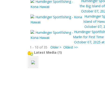
Humdinger Spor
the Big Island o
October 07, 20
Humdinger Sp
Island of Hawa
October 07, 
Humdinger Sportfish
Marlin for First Tim
October 07, 2025 at
1 - 10 of 35
Older >
Oldest >>
Latest Media (1)