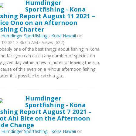
Humdinger
Sportfishing - Kona
ishing Report August 11 2021 –
ice Ono on an Afternoon
ishing Charter
y
Humdinger Sportfishing - Kona Hawaii
on
11/2021 2:36:05 AM • Views (622)
obably one of the best things about fishing in Kona
 the fact you can catch any number of species on
y given day within a few minutes of leaving the slip.
cause of this even on a 4-hour afternoon fishing
arter it is possible to catch a gia...
Humdinger
Sportfishing - Kona
ishing Report August 7 2021 –
ot Ahi Bite on the Afternoon
ide Change
y
Humdinger Sportfishing - Kona Hawaii
on