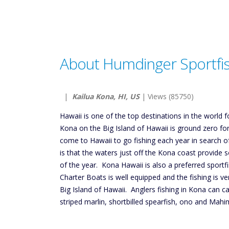
About Humdinger Sportfi
|
Kailua Kona, HI, US
| Views (85750)
Hawaii is one of the top destinations in the world f
Kona on the Big Island of Hawaii is ground zero fo
come to Hawaii to go fishing each year in search o
is that the waters just off the Kona coast provide 
of the year. Kona Hawaii is also a preferred sportfi
Charter Boats is well equipped and the fishing is ve
Big Island of Hawaii. Anglers fishing in Kona can ca
striped marlin, shortbilled spearfish, ono and Mahi