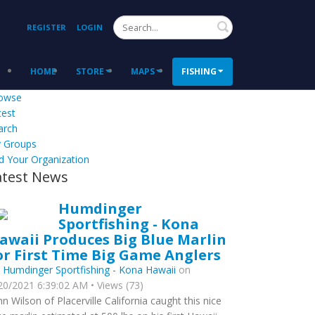
Search
REGISTER
LOGIN
HOME
STORE
MAPS
FISHING
owse
test
arch
 Groups
d Your Organization
atest News
Humdinger
Sportfishing - Kona
awaii Produces Big Blue Marlin
or First Time Big Game Anglers
y
Humdinger Sportfishing - Kona Hawaii
on
20/2021 6:39:02 AM • Views (73)
hn Wilson of Placerville California caught this nice