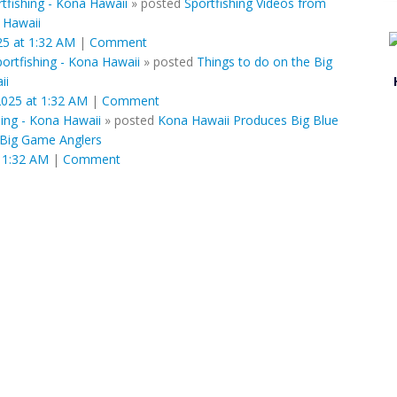
tfishing - Kona Hawaii
»
posted
Sportfishing Videos from
f Hawaii
25 at 1:32 AM
|
Comment
ortfishing - Kona Hawaii
»
posted
Things to do on the Big
ii
2025 at 1:32 AM
|
Comment
ing - Kona Hawaii
»
posted
Kona Hawaii Produces Big Blue
e Big Game Anglers
 1:32 AM
|
Comment