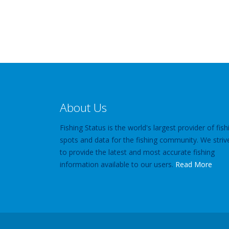
About Us
Fishing Status is the world's largest provider of fish
spots and data for the fishing community. We striv
to provide the latest and most accurate fishing
information available to our users.
Read More