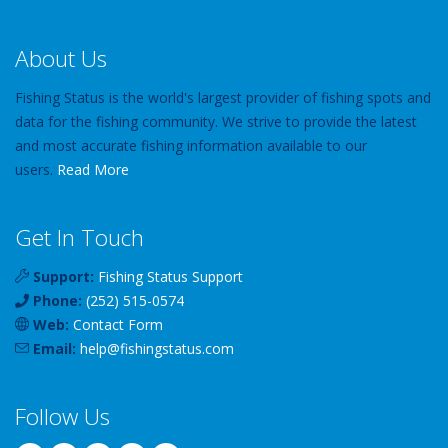
About Us
Fishing Status is the world's largest provider of fishing spots and
data for the fishing community. We strive to provide the latest
and most accurate fishing information available to our
users.
Read More
Get In Touch
Support:
Fishing Status Support
Phone:
(252) 515-0574
Web:
Contact Form
Email:
help
@
fishingstatus
.com
Follow Us