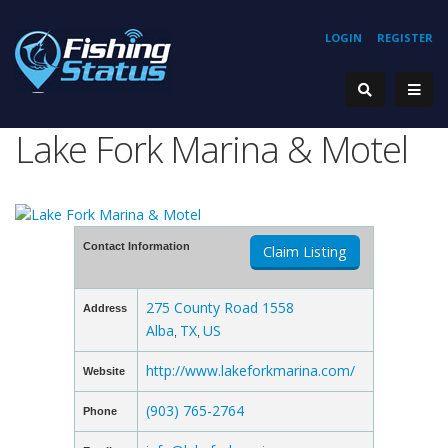
LOGIN
REGISTER
Lake Fork Marina & Motel
Contact Information
Claim Listing
275 County Road 1558
Address
Alba
TX
US
,
,
http://www.lakeforkmarina.com/
Website
(903) 765-2764
Phone