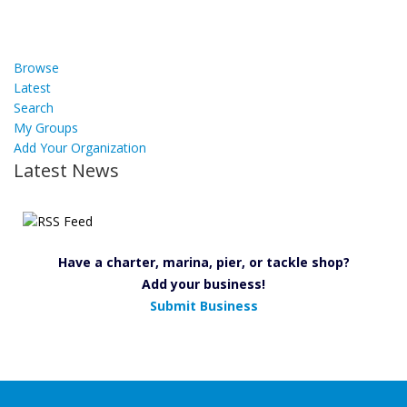
Browse
Latest
Search
My Groups
Add Your Organization
Latest News
Have a charter, marina, pier, or tackle shop?
Add your business!
Submit Business