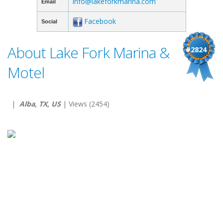
info@lakeforkmarina.com
Email
Facebook
Social
About Lake Fork Marina &
#2824
Motel
|
Alba, TX, US
| Views (2454)