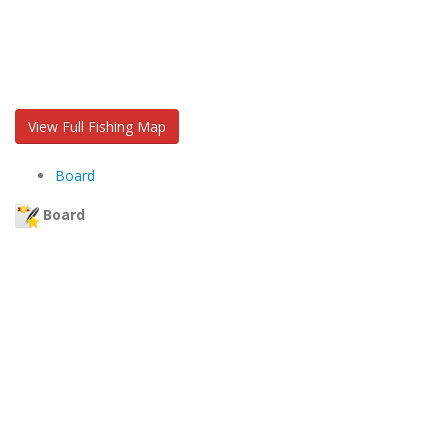
View Full Fishing Map
Board
Board