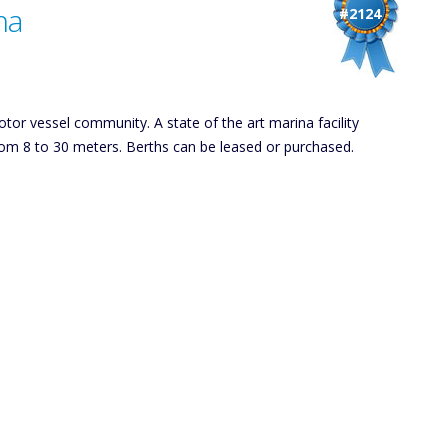
na
#2124
tor vessel community. A state of the art marina facility
from 8 to 30 meters. Berths can be leased or purchased.