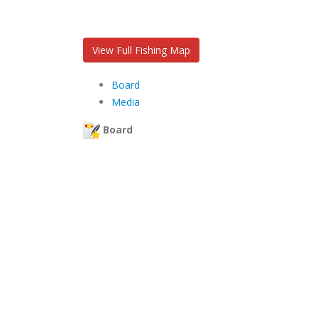
View Full Fishing Map
Board
Media
Board