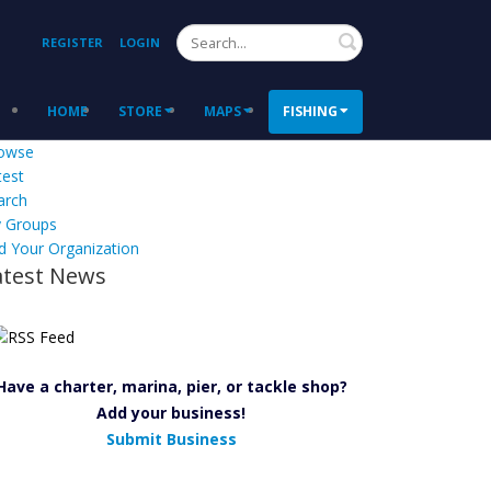
Search
REGISTER
LOGIN
HOME
STORE
MAPS
FISHING
owse
test
arch
 Groups
d Your Organization
atest News
Have a charter, marina, pier, or tackle shop?
Add your business!
Submit Business