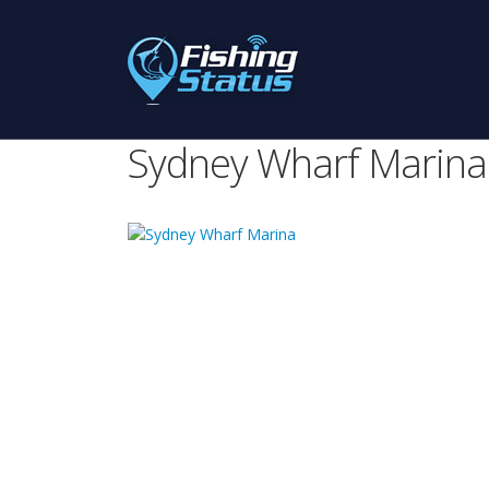
Sydney Wharf Marina