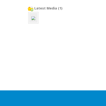
Latest Media (1)