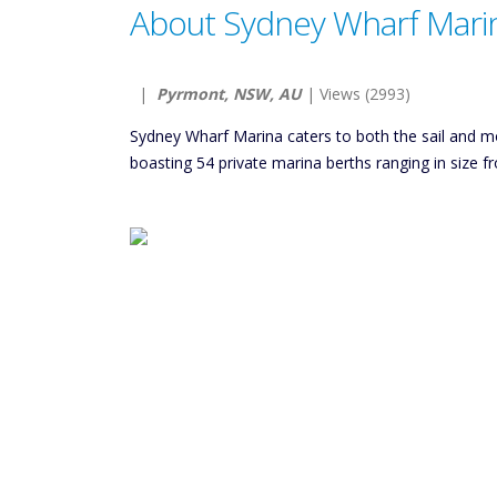
About Sydney Wharf Mari
|
Pyrmont, NSW, AU
| Views (2993)
Sydney Wharf Marina caters to both the sail and mo
boasting 54 private marina berths ranging in size 