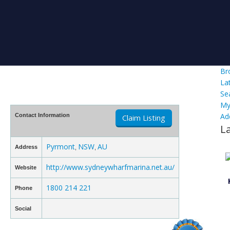
Br
La
Se
My
Ad
Contact Information
Claim Listing
L
Pyrmont
NSW
AU
Address
,
,
http://www.sydneywharfmarina.net.au/
Website
1800 214 221
Phone
Social