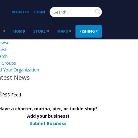
Search
REGISTER
LOGIN
HOME
STORE
MAPS
FISHING
owse
test
arch
 Groups
d Your Organization
atest News
Have a charter, marina, pier, or tackle shop?
Add your business!
Submit Business