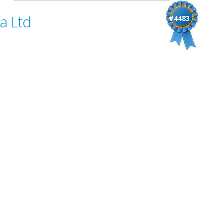
a Ltd
#4483