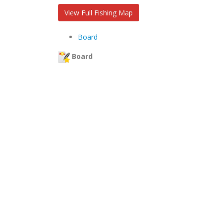
View Full Fishing Map
Board
Board