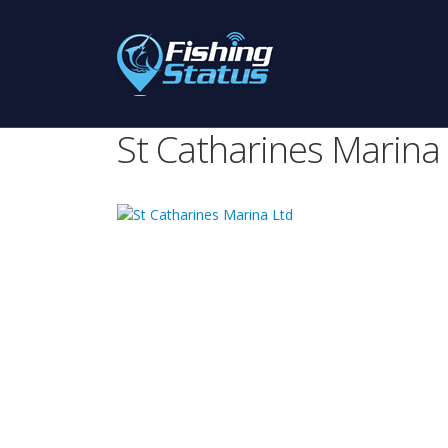
St Catharines Marina