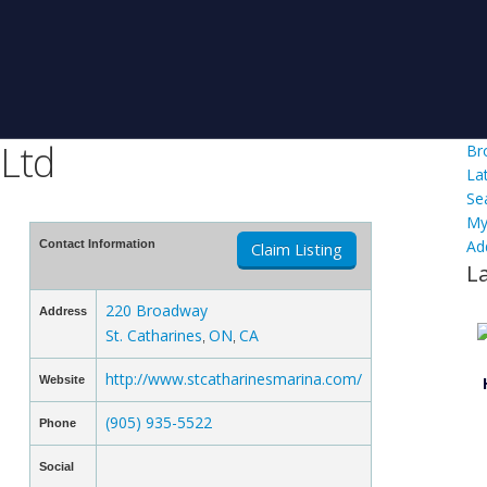
 Ltd
Br
La
Se
My
Ad
Contact Information
Claim Listing
L
220 Broadway
Address
St. Catharines
ON
CA
,
,
http://www.stcatharinesmarina.com/
Website
(905) 935-5522
Phone
Social