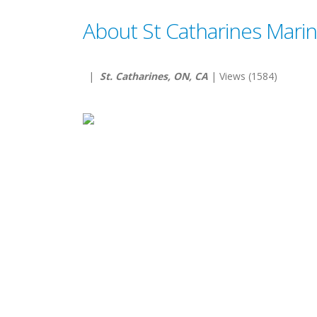
About St Catharines Marin
|
St. Catharines, ON, CA
| Views (1584)