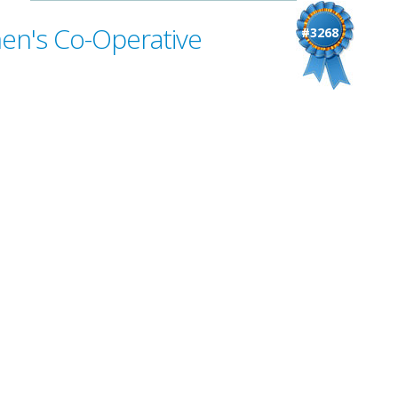
en's Co-Operative
#3268