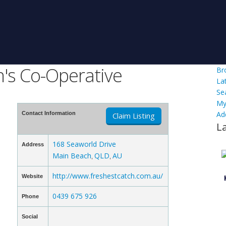
's Co-Operative
Br
La
Se
My
Ad
Contact Information
Claim Listing
L
168 Seaworld Drive
Address
Main Beach
QLD
AU
,
,
http://www.freshestcatch.com.au/
Website
0439 675 926
Phone
Social