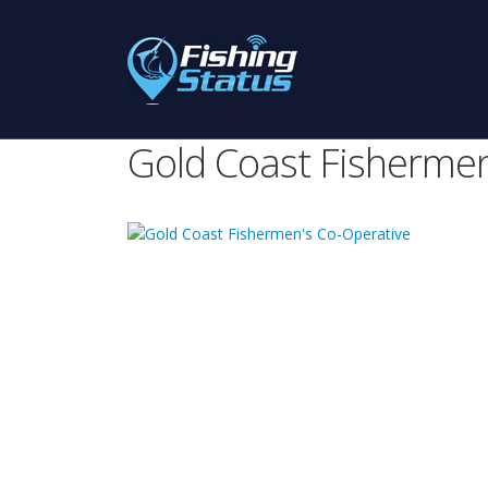
Gold Coast Fishermen