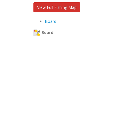
View Full Fishing Map
Board
Board