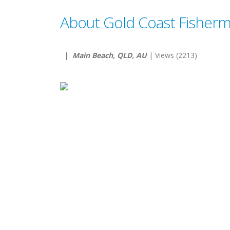
About Gold Coast Fisherm
|
Main Beach, QLD, AU
| Views (2213)