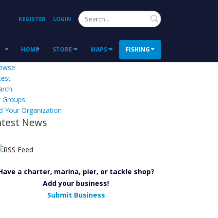
Search
REGISTER
LOGIN
HOME
STORE
MAPS
FISHING
owse
test
arch
 Groups
d Your Organization
atest News
Have a charter, marina, pier, or tackle shop?
Add your business!
Submit Business