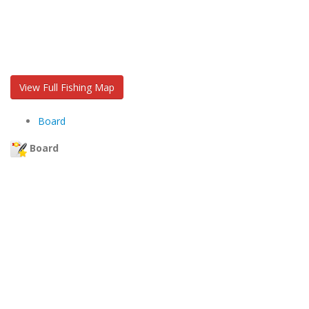
View Full Fishing Map
Board
Board