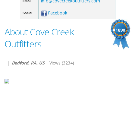
info@covecreekoutfitters.com
Email
Facebook
Social
About Cove Creek
#1890
Outfitters
|
Bedford, PA, US
| Views (3234)