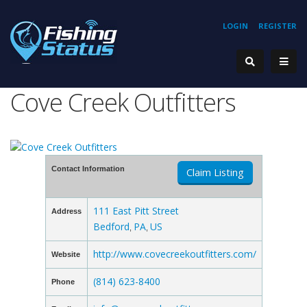
LOGIN
REGISTER
Cove Creek Outfitters
Contact Information
Claim Listing
111 East Pitt Street
Address
Bedford
PA
US
,
,
http://www.covecreekoutfitters.com/
Website
(814) 623-8400
Phone