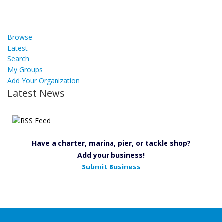
Browse
Latest
Search
My Groups
Add Your Organization
Latest News
Have a charter, marina, pier, or tackle shop?
Add your business!
Submit Business