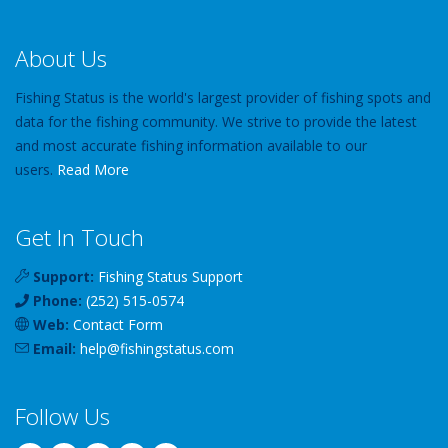
About Us
Fishing Status is the world's largest provider of fishing spots and
data for the fishing community. We strive to provide the latest
and most accurate fishing information available to our
users.
Read More
Get In Touch
Support:
Fishing Status Support
Phone:
(252) 515-0574
Web:
Contact Form
Email:
help
@
fishingstatus
.com
Follow Us