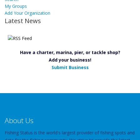
My Groups
Add Your Organization
Latest News
Have a charter, marina, pier, or tackle shop?
Add your business!
Submit Business
About Us
Fishing Status is the world's largest provider of fishing spots and