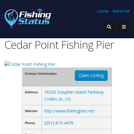
LOGIN
REGISTER
Cedar Point Fishing Pier
Contact Information
Claim Listing
18250 Dauphin Island Parkway
Address
Coden
AL
US
,
,
http://www.fishingpier.net/
Website
(251) 873-4476
Phone