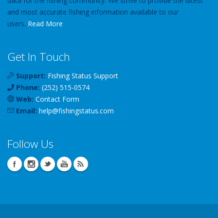
data for the fishing community. We strive to provide the latest
and most accurate fishing information available to our
users.
Read More
Get In Touch
Support:
Fishing Status Support
Phone:
(252) 515-0574
Web:
Contact Form
Email:
help
@
fishingstatus
.com
Follow Us