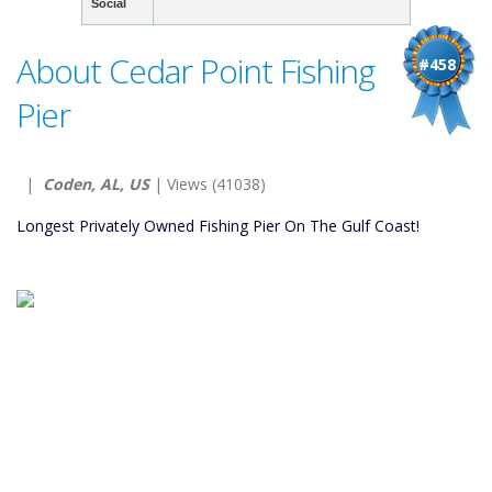
Social
About Cedar Point Fishing
#458
Pier
|
Coden, AL, US
| Views (41038)
Longest Privately Owned Fishing Pier On The Gulf Coast!