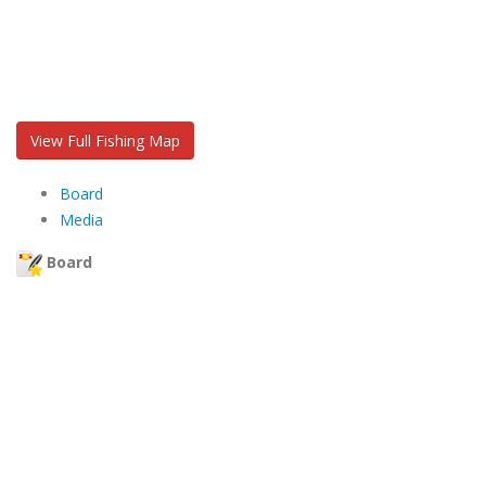
View Full Fishing Map
Board
Media
Board