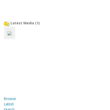
Latest Media (1)
Browse
Latest
Search