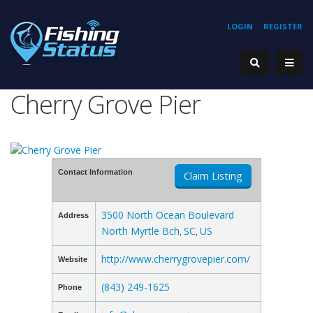
LOGIN
REGISTER
Cherry Grove Pier
Contact Information
Claim Listing
3500 North Ocean Boulevard
Address
North Myrtle Bch
SC
US
,
,
http://www.cherrygrovepier.com/
Website
(843) 249-1625
Phone