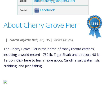
info@cherrygrovepier.com
Email
Facebook
Social
About Cherry Grove Pier
#1369
|
North Myrtle Bch, SC, US
| Views (4126)
The Cherry Grove Pier is the home of many record catches
including a world record 1780 lb. Tiger Shark and a record 98 lb.
Tarpon. Click here to learn more about Carolina salt water fish,
crabbing, and pier fishing.