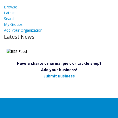
Browse
Latest
Search
My Groups
Add Your Organization
Latest News
Have a charter, marina, pier, or tackle shop?
Add your business!
Submit Business