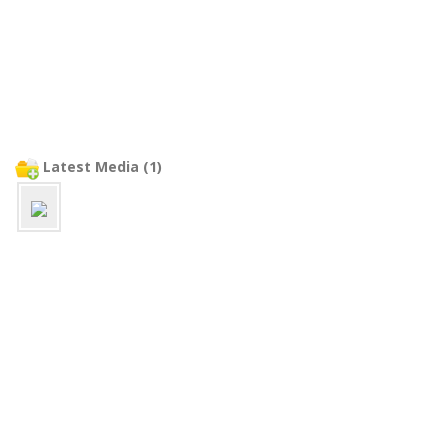
Latest Media (1)