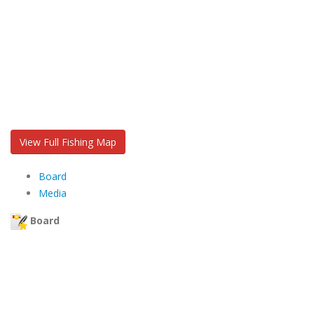
View Full Fishing Map
Board
Media
Board