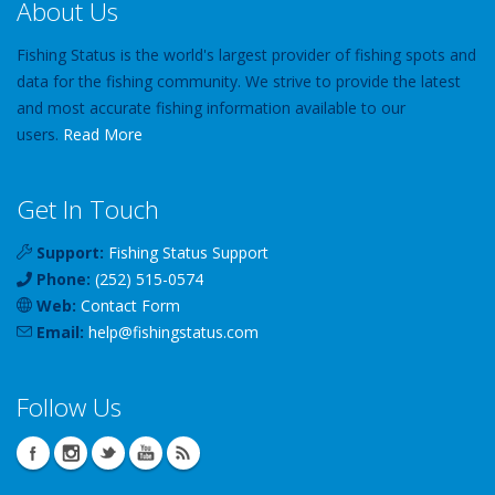
About Us
Fishing Status is the world's largest provider of fishing spots and
data for the fishing community. We strive to provide the latest
and most accurate fishing information available to our
users.
Read More
Get In Touch
Support:
Fishing Status Support
Phone:
(252) 515-0574
Web:
Contact Form
Email:
help
@
fishingstatus
.com
Follow Us