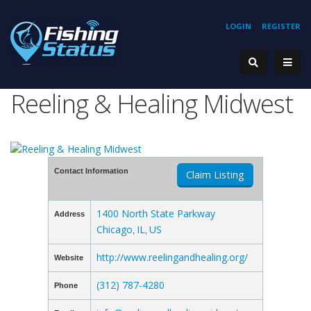
LOGIN
REGISTER
Reeling & Healing Midwest
Contact Information
Claim Listing
1400 North State Parkway
Address
Chicago
IL
US
,
,
http://www.reelingandhealing.org/
Website
(312) 787-4280
Phone