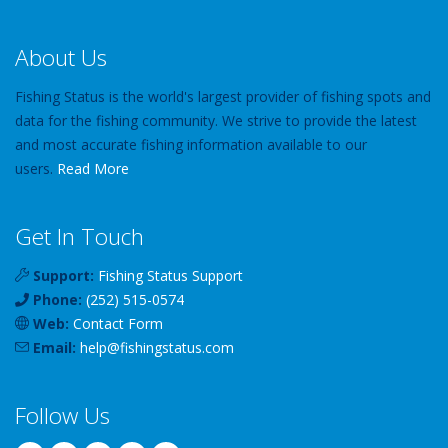
About Us
Fishing Status is the world's largest provider of fishing spots and
data for the fishing community. We strive to provide the latest
and most accurate fishing information available to our
users.
Read More
Get In Touch
Support:
Fishing Status Support
Phone:
(252) 515-0574
Web:
Contact Form
Email:
help
@
fishingstatus
.com
Follow Us