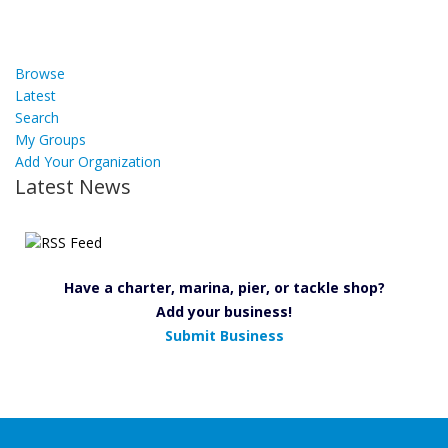
Browse
Latest
Search
My Groups
Add Your Organization
Latest News
Have a charter, marina, pier, or tackle shop?
Add your business!
Submit Business