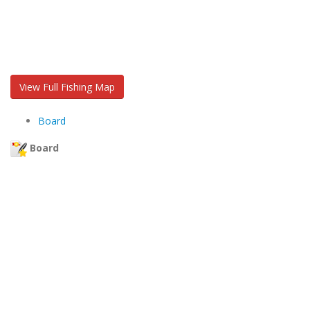
View Full Fishing Map
Board
Board