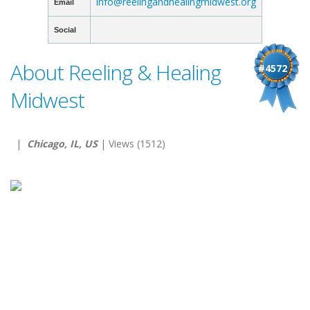
info@reelingandhealingmidwest.org
Email
Social
About Reeling & Healing
#4572
Midwest
|
Chicago, IL, US
| Views (1512)