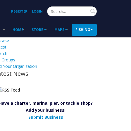
Search
REGISTER
LOGIN
HOME
STORE
MAPS
FISHING
owse
test
arch
 Groups
d Your Organization
atest News
Have a charter, marina, pier, or tackle shop?
Add your business!
Submit Business