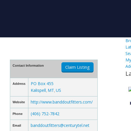
Br
La
Se
My
Ad
Contact Information
Claim Listing
L
PO Box 455
Address
Kalispell
MT
US
,
,
http://www.banddoutfitters.com/
Website
(406) 752-7842
Phone
banddoutfitters@centurytel.net
Email