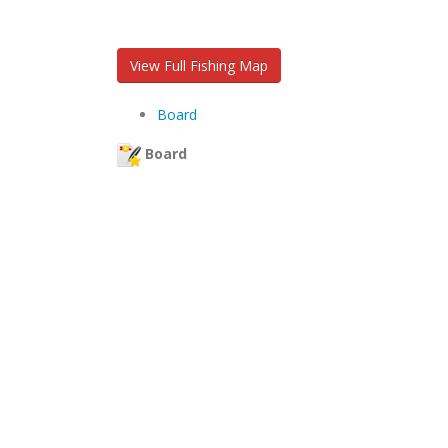
View Full Fishing Map
Board
Board