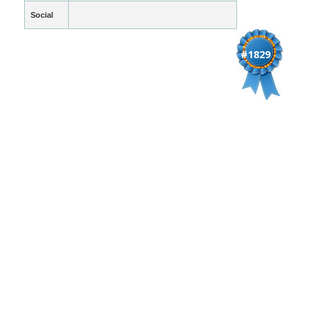
Social
#1829