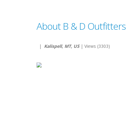
About B & D Outfitters
|
Kalispell, MT, US
| Views (3303)