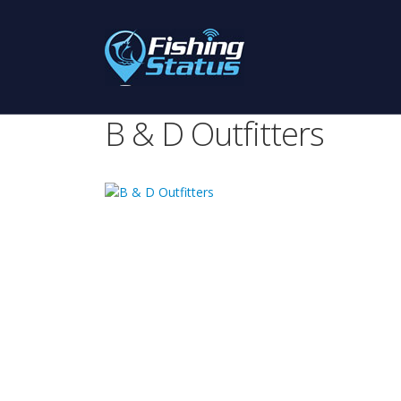
B & D Outfitters