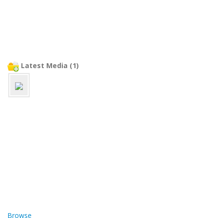
Latest Media (1)
Browse