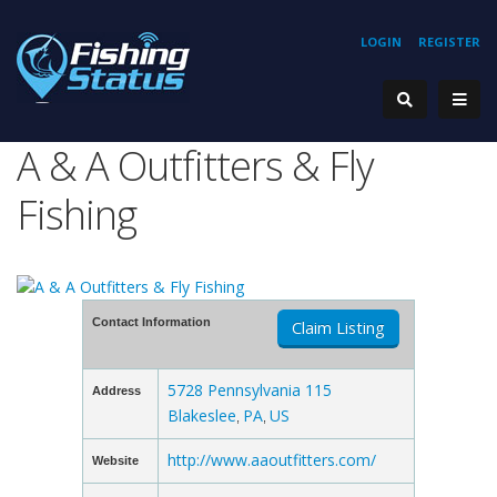
LOGIN
REGISTER
A & A Outfitters & Fly
Fishing
Contact Information
Claim Listing
5728 Pennsylvania 115
Address
Blakeslee
PA
US
,
,
http://www.aaoutfitters.com/
Website