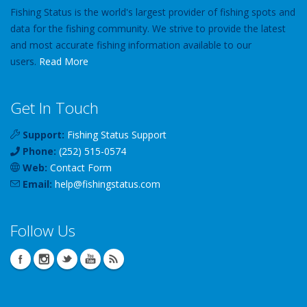
Fishing Status is the world's largest provider of fishing spots and
data for the fishing community. We strive to provide the latest
and most accurate fishing information available to our
users.
Read More
Get In Touch
Support:
Fishing Status Support
Phone:
(252) 515-0574
Web:
Contact Form
Email:
help
@
fishingstatus
.com
Follow Us