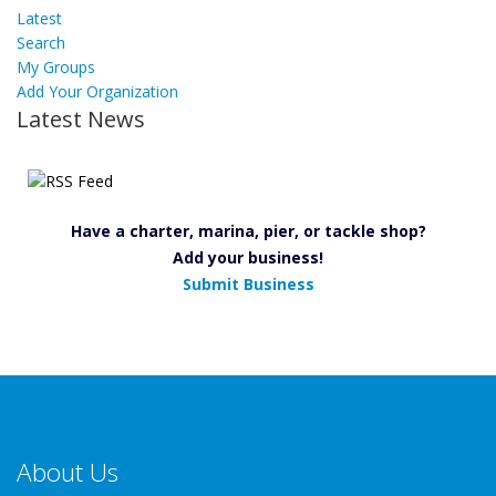
Latest
Search
My Groups
Add Your Organization
Latest News
Have a charter, marina, pier, or tackle shop?
Add your business!
Submit Business
About Us