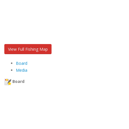
View Full Fishing Map
Board
Media
Board