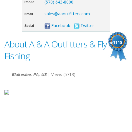
(570) 643-8000
Phone
sales@aaoutfitters.com
Email
Facebook
Twitter
Social
About A & A Outfitters & Fly
#1118
Fishing
|
Blakeslee, PA, US
| Views (5713)