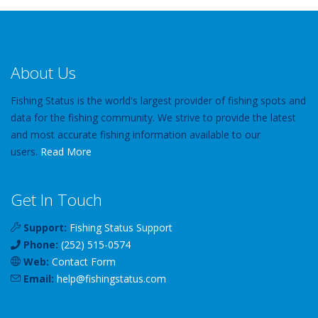
About Us
Fishing Status is the world's largest provider of fishing spots and
data for the fishing community. We strive to provide the latest
and most accurate fishing information available to our
users.
Read More
Get In Touch
Support:
Fishing Status Support
Phone:
(252) 515-0574
Web:
Contact Form
Email:
help
@
fishingstatus
.com