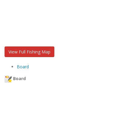
View Full Fishing Map
Board
Board