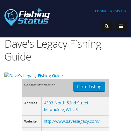
LOGIN
REGISTER
Dave's Legacy Fishing
Guide
Contact Information
Claim Listing
4303 North 52nd Street
Address
Milwaukee
WI
US
,
,
http://www.daveslegacy.com/
Website