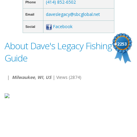
(414) 852-6502
Phone
daveslegacy@sbcglobal.net
Email
Facebook
Social
About Dave's Legacy Fishing
#2253
Guide
|
Milwaukee, WI, US
| Views (2874)