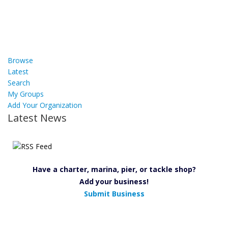
Browse
Latest
Search
My Groups
Add Your Organization
Latest News
Have a charter, marina, pier, or tackle shop?
Add your business!
Submit Business