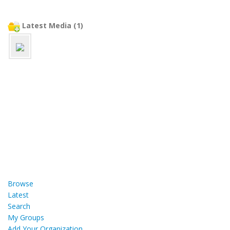
Latest Media (1)
Browse
Latest
Search
My Groups
Add Your Organization