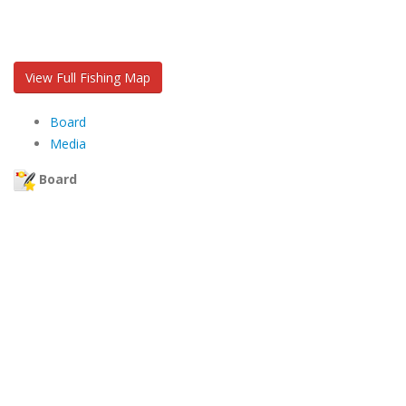
View Full Fishing Map
Board
Media
Board