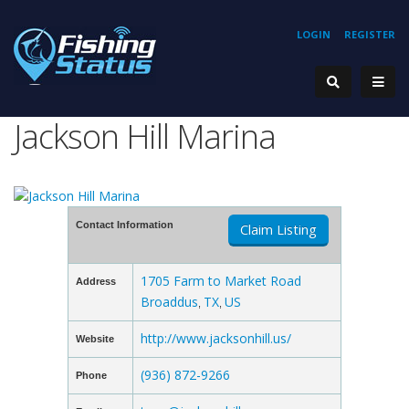
LOGIN
REGISTER
Jackson Hill Marina
Contact Information
Claim Listing
1705 Farm to Market Road
Address
Broaddus
TX
US
,
,
http://www.jacksonhill.us/
Website
(936) 872-9266
Phone