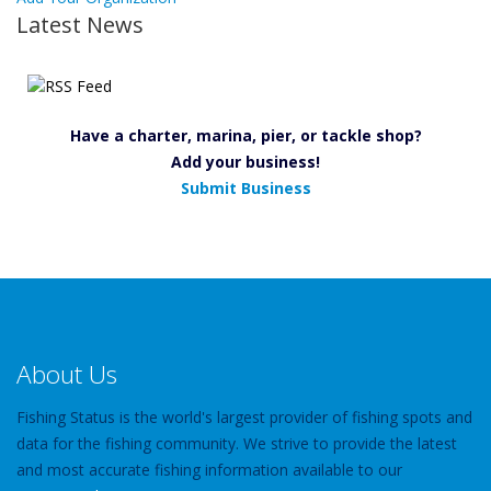
Latest News
Have a charter, marina, pier, or tackle shop?
Add your business!
Submit Business
About Us
Fishing Status is the world's largest provider of fishing spots and
data for the fishing community. We strive to provide the latest
and most accurate fishing information available to our