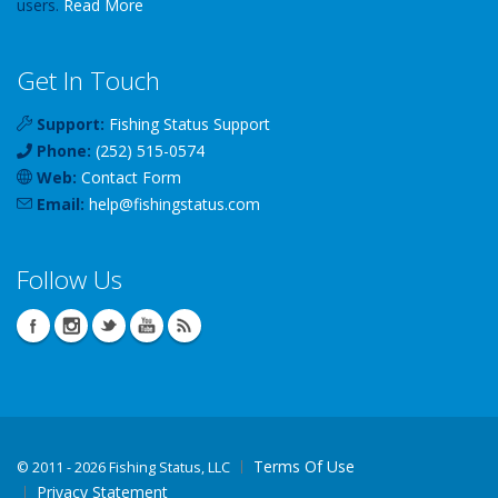
users.
Read More
Get In Touch
Support:
Fishing Status Support
Phone:
(252) 515-0574
Web:
Contact Form
Email:
help
@
fishingstatus
.com
Follow Us
Terms Of Use
©
2011 - 2026 Fishing Status, LLC
Privacy Statement