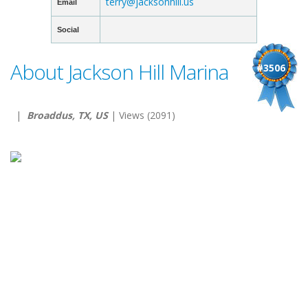
terry@jacksonhill.us
Email
Social
About Jackson Hill Marina
#3506
|
Broaddus, TX, US
| Views (2091)