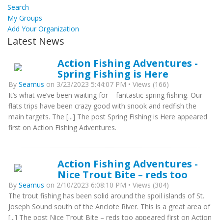
Search
My Groups
Add Your Organization
Latest News
Action Fishing Adventures -
Spring Fishing is Here
By
Seamus
on 3/23/2023 5:44:07 PM • Views (166)
It’s what we’ve been waiting for – fantastic spring fishing. Our
flats trips have been crazy good with snook and redfish the
main targets. The [...] The post Spring Fishing is Here appeared
first on Action Fishing Adventures.
Action Fishing Adventures -
Nice Trout Bite – reds too
By
Seamus
on 2/10/2023 6:08:10 PM • Views (304)
The trout fishing has been solid around the spoil islands of St.
Joseph Sound south of the Anclote River. This is a great area of
[...] The post Nice Trout Bite – reds too appeared first on Action