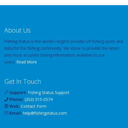
About Us
Fishing Status is the world's largest provider of fishing spots and
data for the fishing community. We strive to provide the latest
and most accurate fishing information available to our
users.
Read More
Get In Touch
Support:
Fishing Status Support
Phone:
(252) 515-0574
Web:
Contact Form
Email:
help
@
fishingstatus
.com