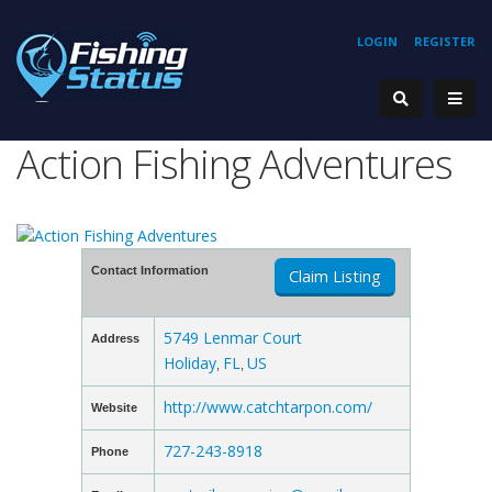
LOGIN
REGISTER
Action Fishing Adventures
Contact Information
Claim Listing
5749 Lenmar Court
Address
Holiday
FL
US
,
,
http://www.catchtarpon.com/
Website
727-243-8918
Phone