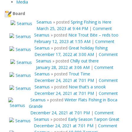
Media
Board
Seamus
»
posted
Spring Fishing is Here
March 25, 2023 at 9:44 PM
|
Comment
Seamus
»
posted
Nice Trout Bite – reds too
February 12, 2023 at 1:55 AM
|
Comment
Seamus
»
posted
Great holiday fishing
December 17, 2022 at 3:00 AM
|
Comment
Seamus
»
posted
Chilly out there
January 28, 2022 at 3:06 AM
|
Comment
Seamus
»
posted
Trout Time
December 24, 2021 at 7:01 PM
|
Comment
Seamus
»
posted
Now that’s a snook
December 24, 2021 at 7:01 PM
|
Comment
Seamus
»
posted
Winter Flats Fishing in Boca
Grande
December 24, 2021 at 7:01 PM
|
Comment
Seamus
»
posted
Early Season Tarpon Great
December 24, 2021 at 7:01 PM
|
Comment