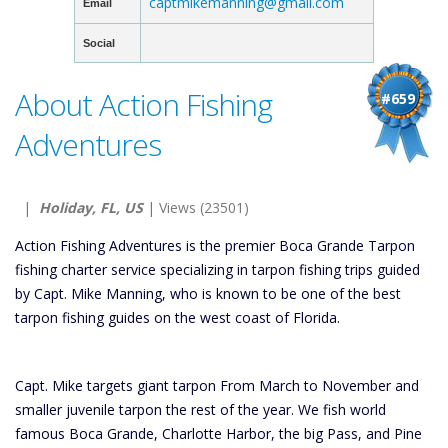
captmikemanning@gmail.com
Email
Social
About Action Fishing
#659
Adventures
|
Holiday, FL, US
| Views (23501)
Action Fishing Adventures is the premier Boca Grande Tarpon
fishing charter service specializing in tarpon fishing trips guided
by Capt. Mike Manning, who is known to be one of the best
tarpon fishing guides on the west coast of Florida.
Capt. Mike targets giant tarpon From March to November and
smaller juvenile tarpon the rest of the year. We fish world
famous Boca Grande, Charlotte Harbor, the big Pass, and Pine