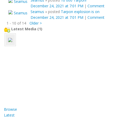
Seamus
»
posted
10 000 Tarpon!
December 24, 2021 at 7:01 PM
|
Comment
Seamus
»
posted
Tarpon explosion is on
December 24, 2021 at 7:01 PM
|
Comment
1 - 10 of 14
Older >
Latest Media (1)
Browse
Latest