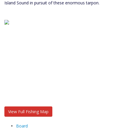
Island Sound in pursuit of these enormous tarpon.
View Full Fishing Map
Board