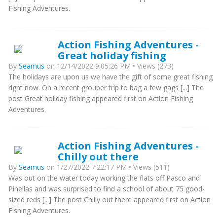
Fishing Adventures.
Action Fishing Adventures -
Great holiday fishing
By
Seamus
on 12/14/2022 9:05:26 PM • Views (273)
The holidays are upon us we have the gift of some great fishing
right now. On a recent grouper trip to bag a few gags [...] The
post Great holiday fishing appeared first on Action Fishing
Adventures.
Action Fishing Adventures -
Chilly out there
By
Seamus
on 1/27/2022 7:22:17 PM • Views (511)
Was out on the water today working the flats off Pasco and
Pinellas and was surprised to find a school of about 75 good-
sized reds [...] The post Chilly out there appeared first on Action
Fishing Adventures.