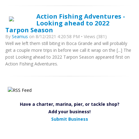
Action Fishing Adventures -
Looking ahead to 2022
Tarpon Season
By
Seamus
on 8/12/2021 4:20:58 PM • Views (381)
Well we left them still biting in Boca Grande and will probably
get a couple more trips in before we call it wrap on the [...] The
post Looking ahead to 2022 Tarpon Season appeared first on
Action Fishing Adventures.
Have a charter, marina, pier, or tackle shop?
Add your business!
Submit Business