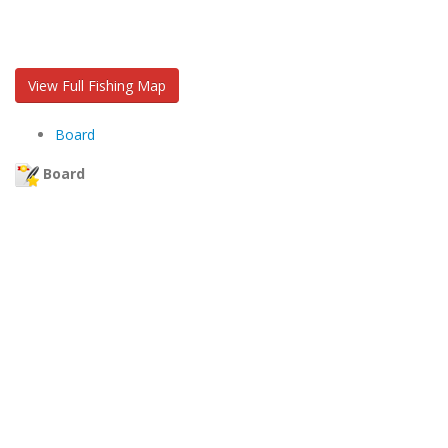
View Full Fishing Map
Board
Board