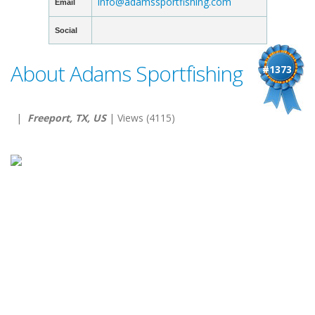
info@adamssportfishing.com
Email
Social
About Adams Sportfishing
#1373
|
Freeport, TX, US
| Views (4115)