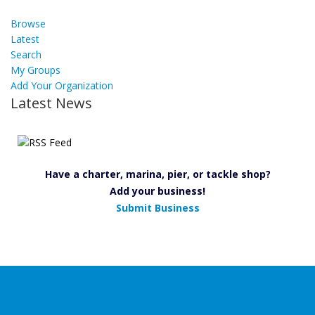
Browse
Latest
Search
My Groups
Add Your Organization
Latest News
Have a charter, marina, pier, or tackle shop?
Add your business!
Submit Business