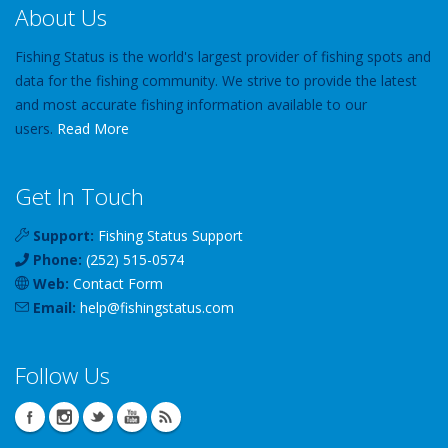
About Us
Fishing Status is the world's largest provider of fishing spots and
data for the fishing community. We strive to provide the latest
and most accurate fishing information available to our
users.
Read More
Get In Touch
Support:
Fishing Status Support
Phone:
(252) 515-0574
Web:
Contact Form
Email:
help
@
fishingstatus
.com
Follow Us