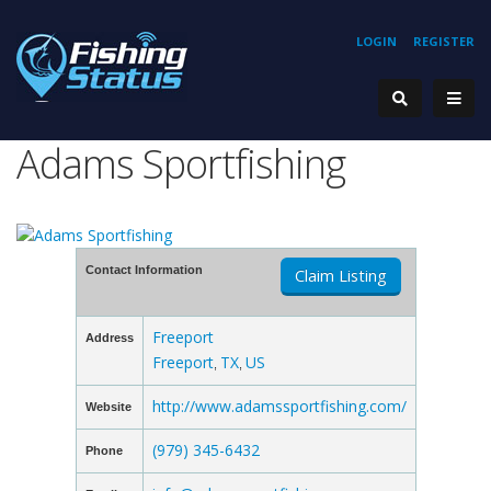
LOGIN
REGISTER
Adams Sportfishing
Contact Information
Claim Listing
Freeport
Address
Freeport
TX
US
,
,
http://www.adamssportfishing.com/
Website
(979) 345-6432
Phone