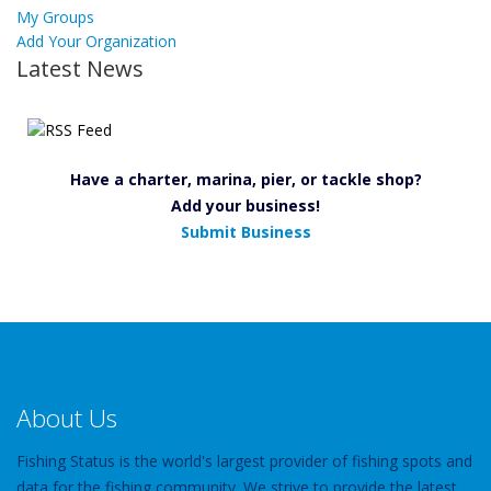
My Groups
Add Your Organization
Latest News
Have a charter, marina, pier, or tackle shop?
Add your business!
Submit Business
About Us
Fishing Status is the world's largest provider of fishing spots and
data for the fishing community. We strive to provide the latest