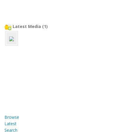
Latest Media (1)
Browse
Latest
Search