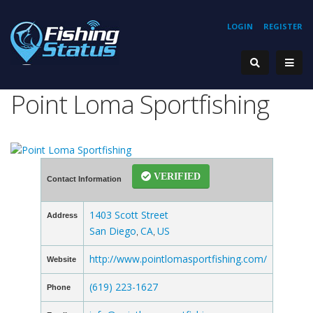
LOGIN
REGISTER
Point Loma Sportfishing
VERIFIED
Contact Information
1403 Scott Street
Address
San Diego
CA
US
,
,
http://www.pointlomasportfishing.com/
Website
(619) 223-1627
Phone