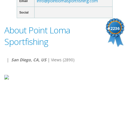
info@pointlomasportfishing.com
Email
Social
About Point Loma
#2236
Sportfishing
|
San Diego, CA, US
| Views (2890)