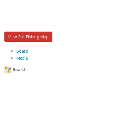
View Full Fishing Map
Board
Media
Board