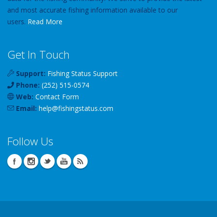
and most accurate fishing information available to our
users.
Read More
Get In Touch
Support:
Fishing Status Support
Phone:
(252) 515-0574
Web:
Contact Form
Email:
help
@
fishingstatus
.com
Follow Us