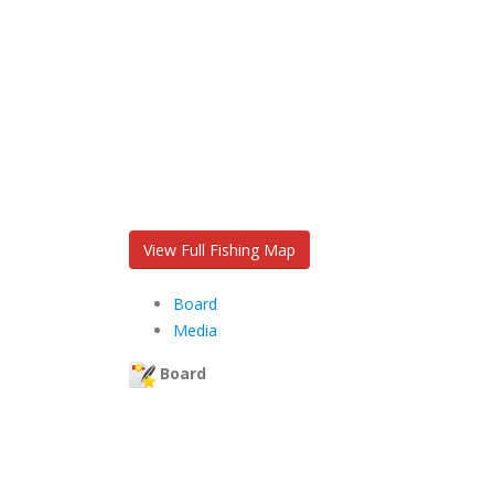
View Full Fishing Map
Board
Media
Board