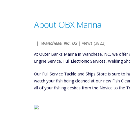
About OBX Marina
|
Wanchese, NC, US
| Views (3822)
At Outer Banks Marina in Wanchese, NC, we offer a
Engine Service, Full Electronic Services, Welding Sh
Our Full Service Tackle and Ships Store is sure to 
watch your fish being cleaned at our new Fish Cleani
all of your fishing desires from the Novice to the T