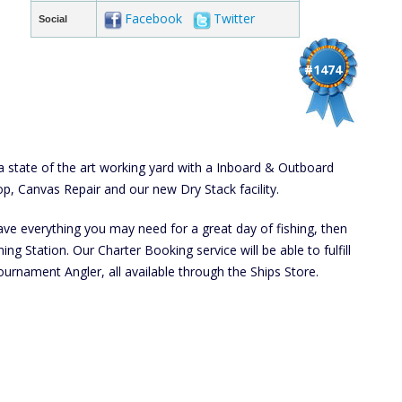
Facebook
Twitter
Social
#1474
 state of the art working yard with a Inboard & Outboard
op, Canvas Repair and our new Dry Stack facility.
have everything you may need for a great day of fishing, then
ng Station. Our Charter Booking service will be able to fulfill
ournament Angler, all available through the Ships Store.