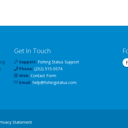
Get In Touch
F
ing
Support:
Fishing Status Support
e
Phone:
(252) 515-0574
Web:
Contact Form
Email:
help
@
fishingstatus
.com
Privacy Statement