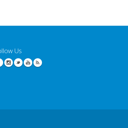
ollow Us