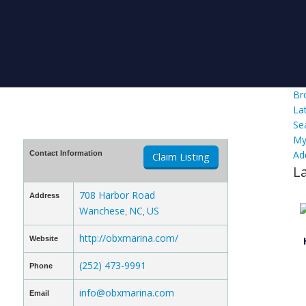
Br
La
Se
My
Ad
Contact Information
Claim Listing
L
708 Harbor Road
Address
Wanchese
NC
US
,
,
http://obxmarina.com/
Website
(252) 473-9991
Phone
info@obxmarina.com
Email