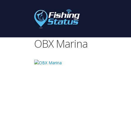
OBX Marina