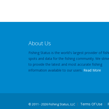
About Us
Fishing Status is the world's largest provider of fish
spots and data for the fishing community. We striv
to provide the latest and most accurate fishing
information available to our users.
Read More
Terms Of Use
©
2011 - 2026 Fishing Status, LLC