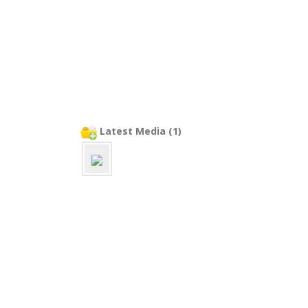
Latest Media (1)