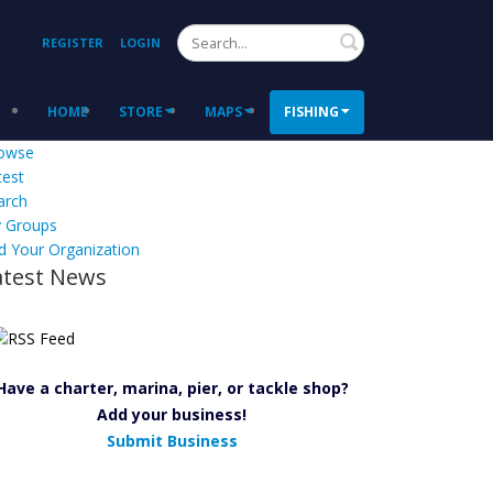
Search
REGISTER
LOGIN
HOME
STORE
MAPS
FISHING
owse
test
arch
 Groups
d Your Organization
atest News
Have a charter, marina, pier, or tackle shop?
Add your business!
Submit Business