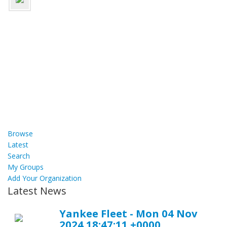
Browse
Latest
Search
My Groups
Add Your Organization
Latest News
Yankee Fleet - Mon 04 Nov
2024 18:47:11 +0000