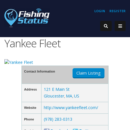
LOGIN
REGISTER
Yankee Fleet
Contact Information
Claim Listing
121 E Main St
Address
Gloucester
MA
US
,
,
http://www.yankeefleet.com/
Website
(978) 283-0313
Phone