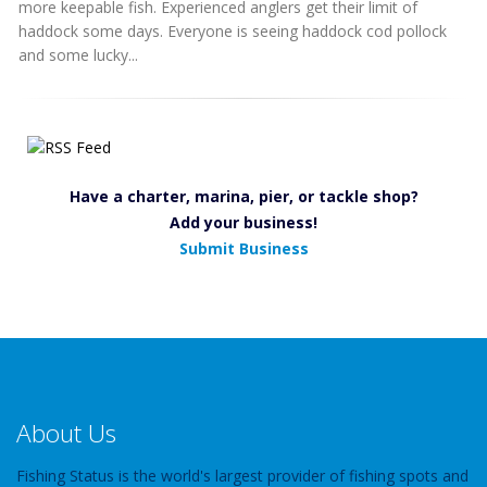
more keepable fish. Experienced anglers get their limit of
haddock some days. Everyone is seeing haddock cod pollock
and some lucky...
Have a charter, marina, pier, or tackle shop?
Add your business!
Submit Business
About Us
Fishing Status is the world's largest provider of fishing spots and