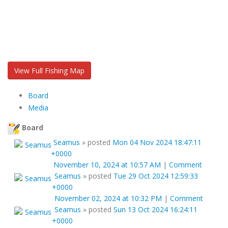
View Full Fishing Map
Board
Media
Board
Seamus
»
posted
Mon 04 Nov 2024 18:47:11
+0000
November 10, 2024 at 10:57 AM
|
Comment
Seamus
»
posted
Tue 29 Oct 2024 12:59:33
+0000
November 02, 2024 at 10:32 PM
|
Comment
Seamus
»
posted
Sun 13 Oct 2024 16:24:11
+0000