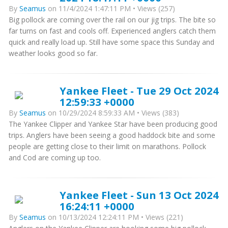
By
Seamus
on 11/4/2024 1:47:11 PM • Views (257)
Big pollock are coming over the rail on our jig trips. The bite so
far turns on fast and cools off. Experienced anglers catch them
quick and really load up. Still have some space this Sunday and
weather looks good so far.
Yankee Fleet - Tue 29 Oct 2024
12:59:33 +0000
By
Seamus
on 10/29/2024 8:59:33 AM • Views (383)
The Yankee Clipper and Yankee Star have been producing good
trips. Anglers have been seeing a good haddock bite and some
people are getting close to their limit on marathons. Pollock
and Cod are coming up too.
Yankee Fleet - Sun 13 Oct 2024
16:24:11 +0000
By
Seamus
on 10/13/2024 12:24:11 PM • Views (221)