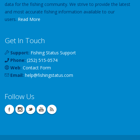
data for the fishing community. We strive to provide the latest
and most accurate fishing information available to our
users.
Read More
Get In Touch
Support:
Fishing Status Support
Phone:
(252) 515-0574
Web:
Contact Form
Email:
help
@
fishingstatus
.com
Follow Us