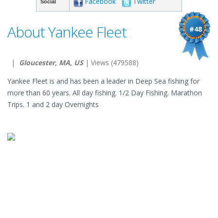
Facebook
Twitter
Social
About Yankee Fleet
#48
|
Gloucester, MA, US
| Views (479588)
Yankee Fleet is and has been a leader in Deep Sea fishing for
more than 60 years. All day fishing. 1/2 Day Fishing. Marathon
Trips. 1 and 2 day Overnights