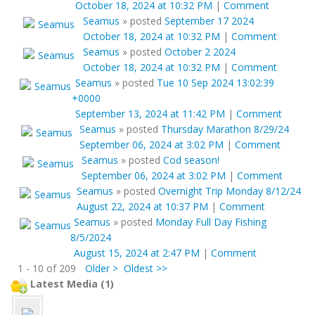
October 18, 2024 at 10:32 PM
|
Comment
Seamus
»
posted
September 17 2024
October 18, 2024 at 10:32 PM
|
Comment
Seamus
»
posted
October 2 2024
October 18, 2024 at 10:32 PM
|
Comment
Seamus
»
posted
Tue 10 Sep 2024 13:02:39
+0000
September 13, 2024 at 11:42 PM
|
Comment
Seamus
»
posted
Thursday Marathon 8/29/24
September 06, 2024 at 3:02 PM
|
Comment
Seamus
»
posted
Cod season!
September 06, 2024 at 3:02 PM
|
Comment
Seamus
»
posted
Overnight Trip Monday 8/12/24
August 22, 2024 at 10:37 PM
|
Comment
Seamus
»
posted
Monday Full Day Fishing
8/5/2024
August 15, 2024 at 2:47 PM
|
Comment
1 - 10 of 209
Older >
Oldest >>
Latest Media (1)