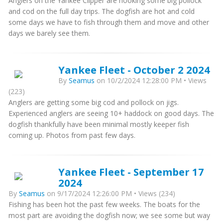
Anglers on the Yankee Clipper are hooking some big pollock
and cod on the full day trips. The dogfish are hot and cold
some days we have to fish through them and move and other
days we barely see them.
Yankee Fleet - October 2 2024
By
Seamus
on 10/2/2024 12:28:00 PM • Views
(223)
Anglers are getting some big cod and pollock on jigs.
Experienced anglers are seeing 10+ haddock on good days. The
dogfish thankfully have been minimal mostly keeper fish
coming up. Photos from past few days.
Yankee Fleet - September 17
2024
By
Seamus
on 9/17/2024 12:26:00 PM • Views (234)
Fishing has been hot the past few weeks. The boats for the
most part are avoiding the dogfish now; we see some but way